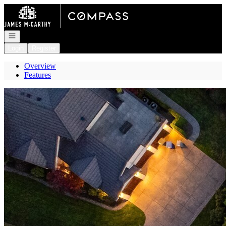
Go to: Homepage
Open navigation
Login
Register
Overview
Features