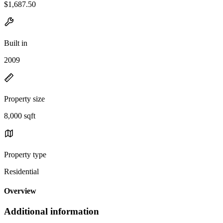
$1,687.50
Built in
2009
Property size
8,000 sqft
Property type
Residential
Overview
Additional information