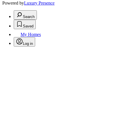
Powered by
Luxury Presence
Search
Saved
My Homes
Log in