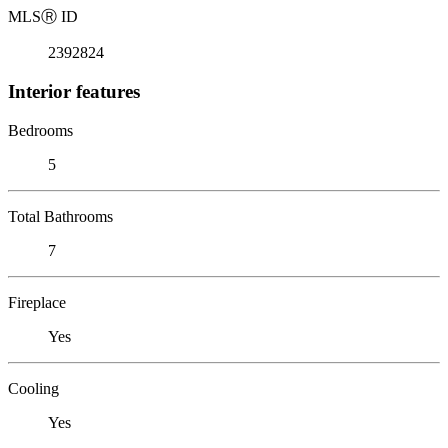
MLS
Ⓡ
ID
2392824
Interior features
Bedrooms
5
Total Bathrooms
7
Fireplace
Yes
Cooling
Yes