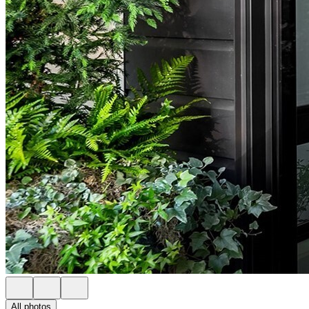
All photos