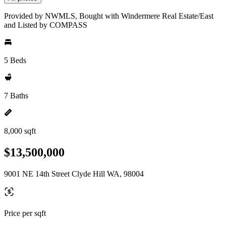
Provided by NWMLS, Bought with Windermere Real Estate/East
and Listed by COMPASS
5 Beds
7 Baths
8,000 sqft
$13,500,000
9001 NE 14th Street Clyde Hill WA, 98004
Price per sqft