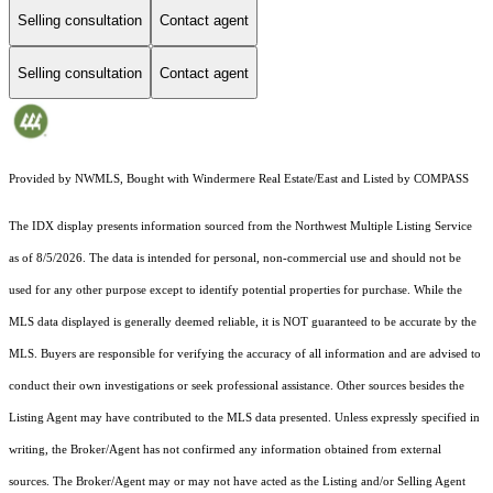
Selling consultation
Contact agent
Selling consultation
Contact agent
Provided by NWMLS, Bought with Windermere Real Estate/East and Listed by COMPASS
The IDX display presents information sourced from the
Northwest Multiple Listing Service
as of 8/5/2026. The data is intended for personal, non-commercial use and should not be
used for any other purpose except to identify potential properties for purchase. While the
MLS data displayed is generally deemed reliable, it is NOT guaranteed to be accurate by the
MLS. Buyers are responsible for verifying the accuracy of all information and are advised to
conduct their own investigations or seek professional assistance. Other sources besides the
Listing Agent may have contributed to the MLS data presented. Unless expressly specified in
writing, the Broker/Agent has not confirmed any information obtained from external
sources. The Broker/Agent may or may not have acted as the Listing and/or Selling Agent