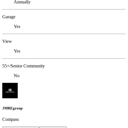
Annually
Garage
Yes
View
Yes
55+/Senior Community
No
JMREgroup
Compass