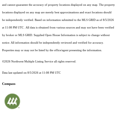
and cannot guarantee the accuracy of property locations displayed on any map. The property
locations displayed on any map are merely best approximations and exact locations should
be independently verified.
Based on information submitted to the MLS GRID as of
8/5/2026
at 11:08 PM UTC
. All data is obtained from various sources and may not have been verified
by broker or MLS GRID. Supplied Open House Information is subject to change without
notice. All information should be independently reviewed and verified for accuracy.
Properties may or may not be listed by the office/agent presenting the information.
©2026 Northwest Multiple Listing Service all rights reserved.
Data last updated on
8/5/2026 at 11:08 PM UTC
Compass