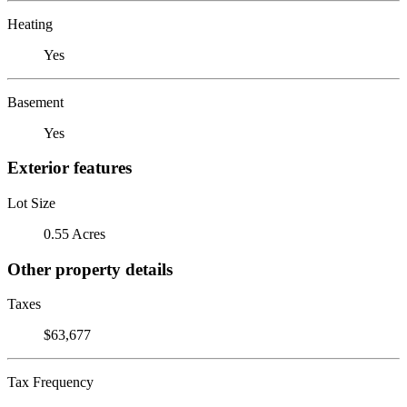
Heating
Yes
Basement
Yes
Exterior features
Lot Size
0.55 Acres
Other property details
Taxes
$63,677
Tax Frequency