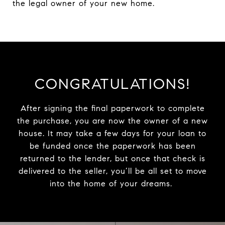
the legal owner of your new home.
CONGRATULATIONS!
After signing the final paperwork to complete
the purchase, you are now the owner of a new
house. It may take a few days for your loan to
be funded once the paperwork has been
returned to the lender, but once that check is
delivered to the seller, you’ll be all set to move
into the home of your dreams.