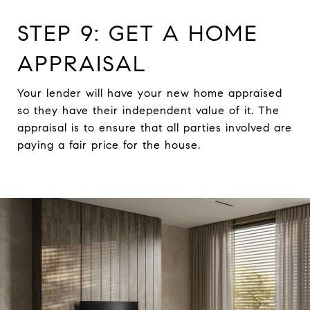
STEP 9: GET A HOME
APPRAISAL
Your lender will have your new home appraised
so they have their independent value of it. The
appraisal is to ensure that all parties involved are
paying a fair price for the house.