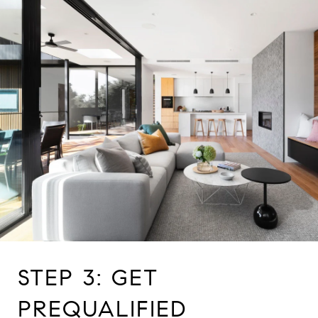
STEP 3: GET
PREQUALIFIED