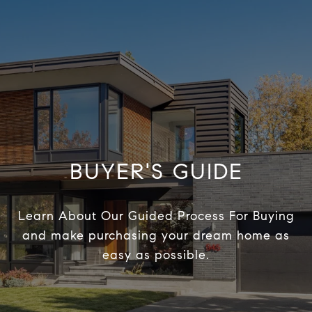
BUYER'S GUIDE
Learn About Our Guided Process For Buying
and make purchasing your dream home as
easy as possible.