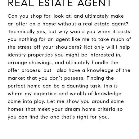
REAL ESTATE AGENT
Can you shop for, look at, and ultimately make
an offer on a home without a real estate agent?
Technically yes, but why would you when it costs
you nothing for an agent like me to take much of
the stress off your shoulders? Not only will I help
identify properties you might be interested in,
arrange showings, and ultimately handle the
offer process, but I also have a knowledge of the
market that you don’t possess. Finding the
perfect home can be a daunting task, this is
where my expertise and wealth of knowledge
come into play. Let me show you around some
homes that meet your dream home criteria so
you can find the one that's right for you.