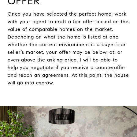
OFFER
Once you have selected the perfect home, work
with your agent to craft a fair offer based on the
value of comparable homes on the market.
Depending on what the home is listed at and
whether the current environment is a buyer’s or
seller’s market, your offer may be below, at, or
even above the asking price. I will be able to
help you negotiate if you receive a counteroffer
and reach an agreement. At this point, the house
will go into escrow.