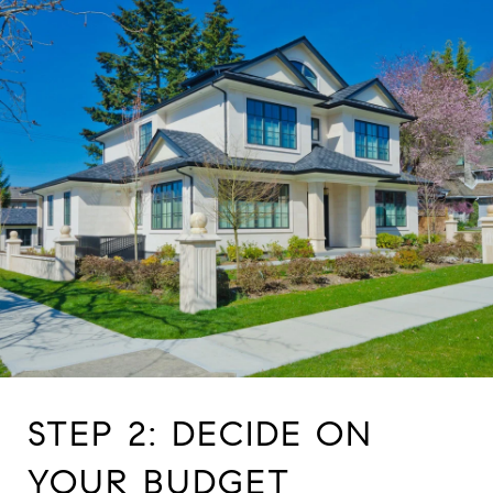
STEP 2: DECIDE ON
YOUR BUDGET