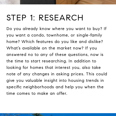
STEP 1: RESEARCH
Do you already know where you want to buy? If
you want a condo, townhome, or single-family
home? Which features do you like and dislike?
What’s available on the market now? If you
answered no to any of these questions, now is
the time to start researching. In addition to
looking for homes that interest you, also take
note of any changes in asking prices. This could
give you valuable insight into housing trends in
specific neighborhoods and help you when the
time comes to make an offer.