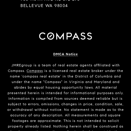
BELLEVUE WA 98004
DMCA Notice
JMREgroup
is a team of real estate agents affiliated with
Compass.
Compass
is a licensed real estate broker under the
name 'compass real estate' in the District of Columbia and
under the name "Compass" in Virginia and Maryland and
abides by equal housing opportunity laws. All material
presented herein is intended for informational purposes only.
Information is compiled from sources deemed reliable but is
subject to errors, omissions, changes in price, condition, sale,
or withdrawal without notice. No statement is made as to the
accuracy of any description. All measurements and square
footages are approximate. This is not intended to solicit
property already listed. Nothing herein shall be construed as