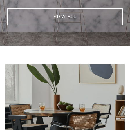
VIEW ALL