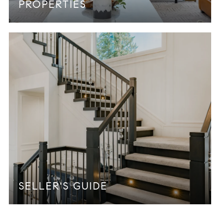
PROPERTIES
SELLER'S GUIDE