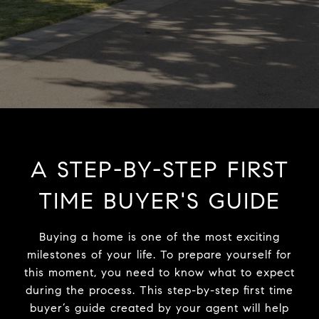
A STEP-BY-STEP FIRST
TIME BUYER'S GUIDE
Buying a home is one of the most exciting
milestones of your life. To prepare yourself for
this moment, you need to know what to expect
during the process. This step-by-step first time
buyer’s guide created by your agent will help