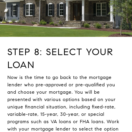
STEP 8: SELECT YOUR
LOAN
Now is the time to go back to the mortgage
lender who pre-approved or pre-qualified you
and choose your mortgage. You will be
presented with various options based on your
unique financial situation, including fixed-rate,
variable-rate, 15-year, 30-year, or special
programs such as VA loans or FHA loans. Work
with your mortgage lender to select the option