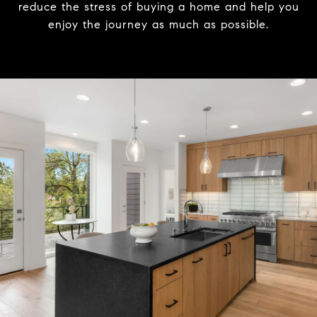
reduce the stress of buying a home and help you
enjoy the journey as much as possible.