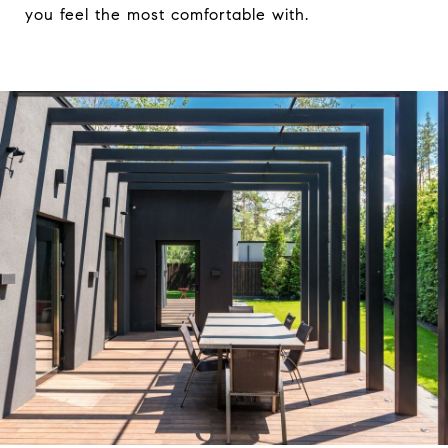
you feel the most comfortable with.