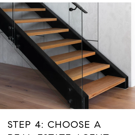
STEP 4: CHOOSE A