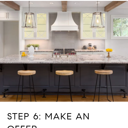
STEP 6: MAKE AN