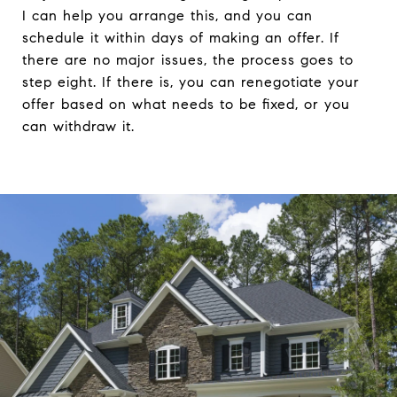
I can help you arrange this, and you can
schedule it within days of making an offer. If
there are no major issues, the process goes to
step eight. If there is, you can renegotiate your
offer based on what needs to be fixed, or you
can withdraw it.