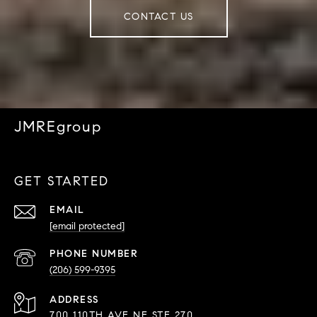
CONTACT US
JMREgroup
GET STARTED
EMAIL
[email protected]
PHONE NUMBER
(206) 599-9395
ADDRESS
700 110TH AVE NE STE 270