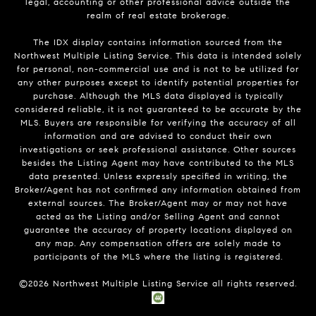
legal, accounting or other professional advice outside the
realm of real estate brokerage.
The IDX display contains information sourced from the
Northwest Multiple Listing Service. This data is intended solely
for personal, non-commercial use and is not to be utilized for
any other purposes except to identify potential properties for
purchase. Although the MLS data displayed is typically
considered reliable, it is not guaranteed to be accurate by the
MLS. Buyers are responsible for verifying the accuracy of all
information and are advised to conduct their own
investigations or seek professional assistance. Other sources
besides the Listing Agent may have contributed to the MLS
data presented. Unless expressly specified in writing, the
Broker/Agent has not confirmed any information obtained from
external sources. The Broker/Agent may or may not have
acted as the Listing and/or Selling Agent and cannot
guarantee the accuracy of property locations displayed on
any map. Any compensation offers are solely made to
participants of the MLS where the listing is registered.
©
2026
Northwest Multiple Listing Service all rights reserved.