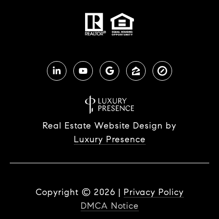
Real Estate Website Design by
Luxury Presence
Copyright ©
2026
|
Privacy Policy
DMCA Notice