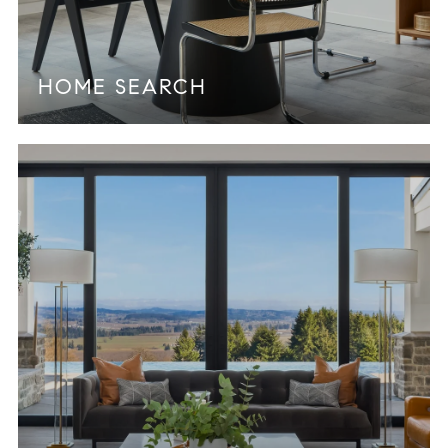
HOME SEARCH