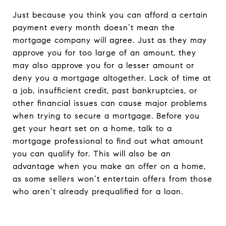
Just because you think you can afford a certain
payment every month doesn’t mean the
mortgage company will agree. Just as they may
approve you for too large of an amount, they
may also approve you for a lesser amount or
deny you a mortgage altogether. Lack of time at
a job, insufficient credit, past bankruptcies, or
other financial issues can cause major problems
when trying to secure a mortgage. Before you
get your heart set on a home, talk to a
mortgage professional to find out what amount
you can qualify for. This will also be an
advantage when you make an offer on a home,
as some sellers won’t entertain offers from those
who aren’t already prequalified for a loan.