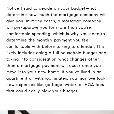
Notice I said to decide on your budget—not
determine how much the mortgage company will
give you. In many cases, a mortgage company
will pre-approve you for more than you’re
comfortable spending, which is why you need to
determine the monthly payment you feel
comfortable with before talking to a lender. This
likely includes doing a full household budget and
taking into consideration what changes other
than a mortgage payment will occur once you
move into your new home. If you’ve lived in an
apartment or with roommates, you may overlook
new expenses like garbage, water, or HOA fees
that could easily blow your budget.