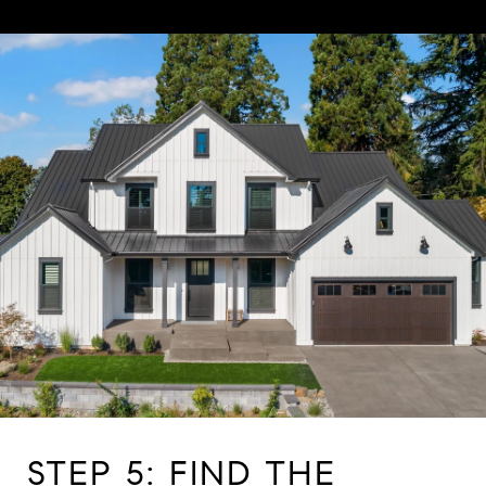
STEP 5: FIND THE