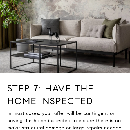
STEP 7: HAVE THE
HOME INSPECTED
In most cases, your offer will be contingent on
having the home inspected to ensure there is no
major structural damage or large repairs needed.