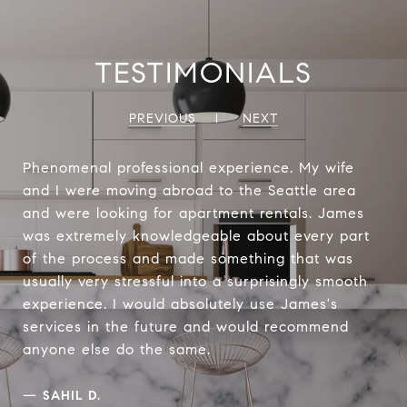
TESTIMONIALS
PREVIOUS
NEXT
Phenomenal professional experience. My wife
and I were moving abroad to the Seattle area
and were looking for apartment rentals. James
was extremely knowledgeable about every part
of the process and made something that was
usually very stressful into a surprisingly smooth
experience. I would absolutely use James's
services in the future and would recommend
anyone else do the same.
—
SAHIL D.