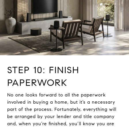
STEP 10: FINISH
PAPERWORK
No one looks forward to all the paperwork
involved in buying a home, but it’s a necessary
part of the process. Fortunately, everything will
be arranged by your lender and title company
and, when you’re finished, you’ll know you are