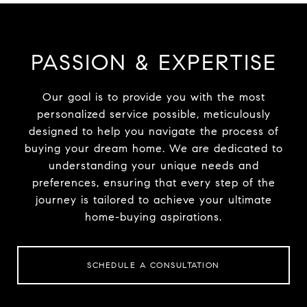
PASSION & EXPERTISE
Our goal is to provide you with the most
personalized service possible, meticulously
designed to help you navigate the process of
buying your dream home. We are dedicated to
understanding your unique needs and
preferences, ensuring that every step of the
journey is tailored to achieve your ultimate
home-buying aspirations.
SCHEDULE A CONSULTATION