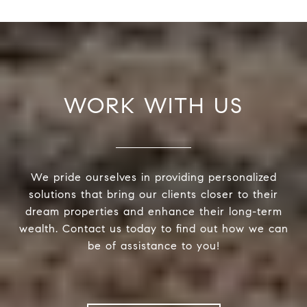
WORK WITH US
We pride ourselves in providing personalized
solutions that bring our clients closer to their
dream properties and enhance their long-term
wealth. Contact us today to find out how we can
be of assistance to you!