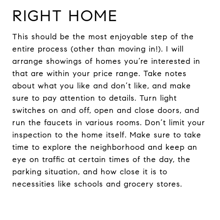
RIGHT HOME
This should be the most enjoyable step of the
entire process (other than moving in!). I will
arrange showings of homes you’re interested in
that are within your price range. Take notes
about what you like and don’t like, and make
sure to pay attention to details. Turn light
switches on and off, open and close doors, and
run the faucets in various rooms. Don’t limit your
inspection to the home itself. Make sure to take
time to explore the neighborhood and keep an
eye on traffic at certain times of the day, the
parking situation, and how close it is to
necessities like schools and grocery stores.