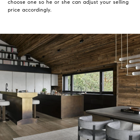
choose one so he or she can adjust your selling
price accordingly.