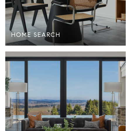
HOME SEARCH