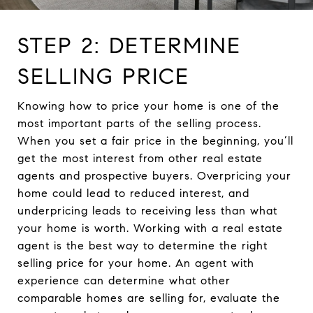
STEP 2: DETERMINE
SELLING PRICE
Knowing how to price your home is one of the
most important parts of the selling process.
When you set a fair price in the beginning, you’ll
get the most interest from other real estate
agents and prospective buyers. Overpricing your
home could lead to reduced interest, and
underpricing leads to receiving less than what
your home is worth. Working with a real estate
agent is the best way to determine the right
selling price for your home. An agent with
experience can determine what other
comparable homes are selling for, evaluate the