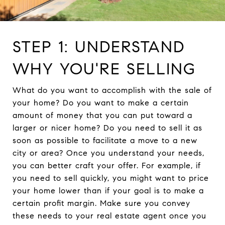
STEP 1: UNDERSTAND
WHY YOU'RE SELLING
What do you want to accomplish with the sale of
your home? Do you want to make a certain
amount of money that you can put toward a
larger or nicer home? Do you need to sell it as
soon as possible to facilitate a move to a new
city or area? Once you understand your needs,
you can better craft your offer. For example, if
you need to sell quickly, you might want to price
your home lower than if your goal is to make a
certain profit margin. Make sure you convey
these needs to your real estate agent once you