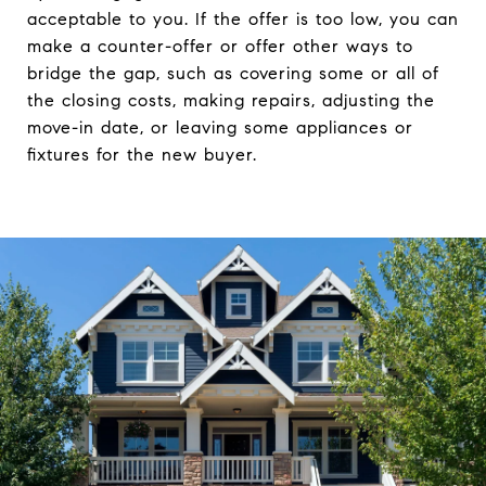
acceptable to you. If the offer is too low, you can
make a counter-offer or offer other ways to
bridge the gap, such as covering some or all of
the closing costs, making repairs, adjusting the
move-in date, or leaving some appliances or
fixtures for the new buyer.