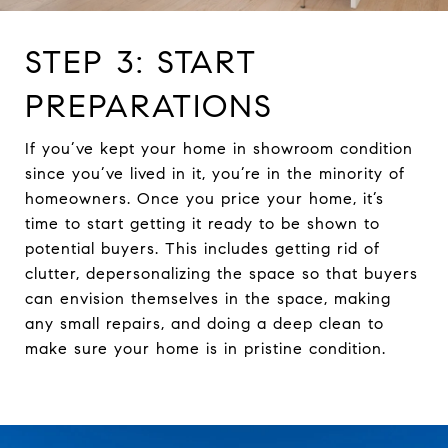
STEP 3: START
PREPARATIONS
If you’ve kept your home in showroom condition
since you’ve lived in it, you’re in the minority of
homeowners. Once you price your home, it’s
time to start getting it ready to be shown to
potential buyers. This includes getting rid of
clutter, depersonalizing the space so that buyers
can envision themselves in the space, making
any small repairs, and doing a deep clean to
make sure your home is in pristine condition.