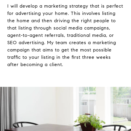
I will develop a marketing strategy that is perfect
for advertising your home. This involves listing
the home and then driving the right people to
that listing through social media campaigns,
agent-to-agent referrals, traditional media, or
SEO advertising. My team creates a marketing
campaign that aims to get the most possible
traffic to your listing in the first three weeks
after becoming a client.