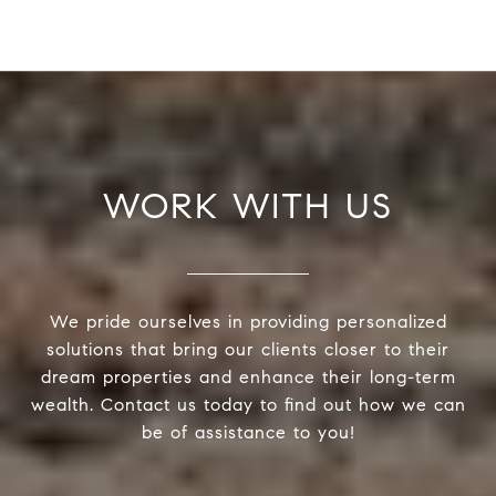
WORK WITH US
We pride ourselves in providing personalized
solutions that bring our clients closer to their
dream properties and enhance their long-term
wealth. Contact us today to find out how we can
be of assistance to you!