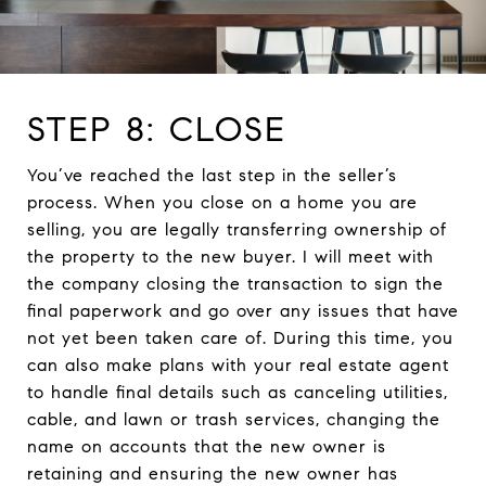
STEP 8: CLOSE
You’ve reached the last step in the seller’s
process. When you close on a home you are
selling, you are legally transferring ownership of
the property to the new buyer. I will meet with
the company closing the transaction to sign the
final paperwork and go over any issues that have
not yet been taken care of. During this time, you
can also make plans with your real estate agent
to handle final details such as canceling utilities,
cable, and lawn or trash services, changing the
name on accounts that the new owner is
retaining and ensuring the new owner has