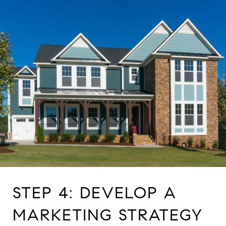
STEP 4: DEVELOP A
MARKETING STRATEGY