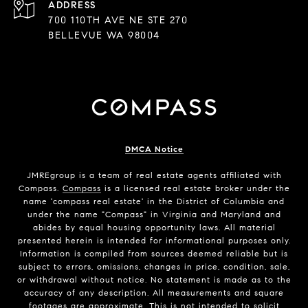
ADDRESS
700 110TH AVE NE STE 270
BELLEVUE WA 98004
DMCA Notice
JMREgroup
is a team of real estate agents affiliated with
Compass.
Compass
is a licensed real estate broker under the
name 'compass real estate' in the District of Columbia and
under the name "Compass" in Virginia and Maryland and
abides by equal housing opportunity laws. All material
presented herein is intended for informational purposes only.
Information is compiled from sources deemed reliable but is
subject to errors, omissions, changes in price, condition, sale,
or withdrawal without notice. No statement is made as to the
accuracy of any description. All measurements and square
footages are approximate. This is not intended to solicit