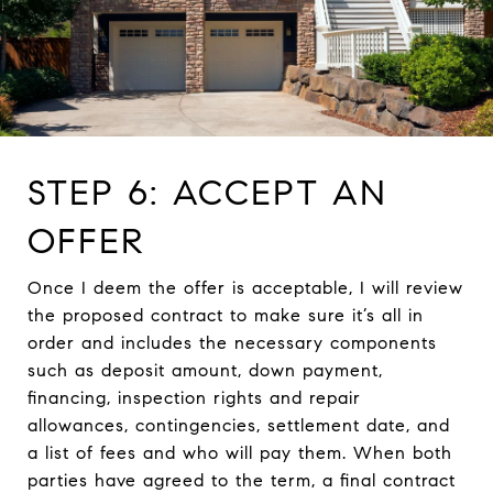
STEP 6: ACCEPT AN
OFFER
Once I deem the offer is acceptable, I will review
the proposed contract to make sure it’s all in
order and includes the necessary components
such as deposit amount, down payment,
financing, inspection rights and repair
allowances, contingencies, settlement date, and
a list of fees and who will pay them. When both
parties have agreed to the term, a final contract