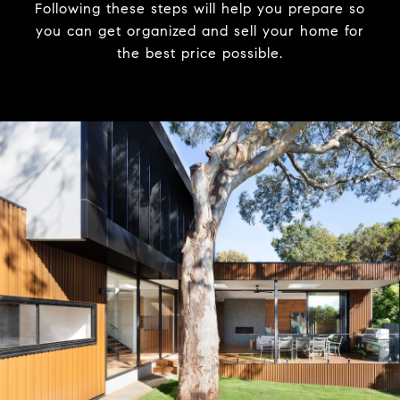
Following these steps will help you prepare so
you can get organized and sell your home for
the best price possible.​​​​​​​