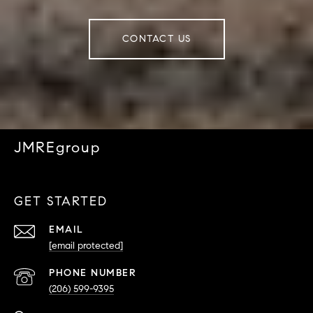
CONTACT US
JMREgroup
GET STARTED
EMAIL
[email protected]
PHONE NUMBER
(206) 599-9395