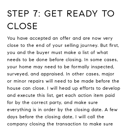
STEP 7: GET READY TO
CLOSE
You have accepted an offer and are now very
close to the end of your selling journey. But first,
you and the buyer must make a list of what
needs to be done before closing. In some cases,
your home may need to be formally inspected,
surveyed, and appraised. In other cases, major
or minor repairs will need to be made before the
house can close. I will head up efforts to develop
and execute this list, get each action item paid
for by the correct party, and make sure
everything is in order by the closing date. A few
days before the closing date, I will call the
company closing the transaction to make sure