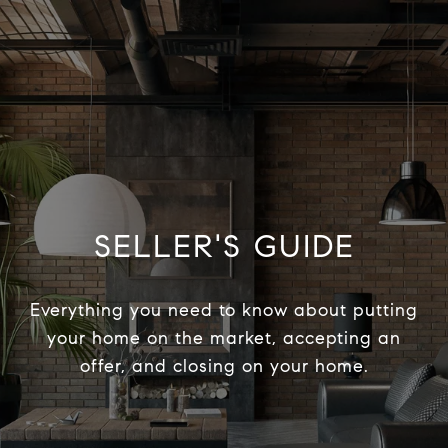
SELLER'S GUIDE
Everything you need to know about putting
your home on the market, accepting an
offer, and closing on your home.