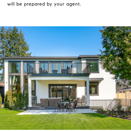
will be prepared by your agent.