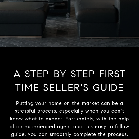
A STEP-BY-STEP FIRST
TIME SELLER'S GUIDE
Putting your home on the market can be a
stressful process, especially when you don’t
know what to expect. Fortunately, with the help
of an experienced agent and this easy to follow
guide, you can smoothly complete the process.