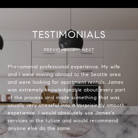
TESTIMONIALS
PREVIOUS
NEXT
Phenomenal professional experience. My wife
and I were moving abroad to the Seattle area
and were looking for apartment rentals. James
was extremely knowledgeable about every part
of the process and made something that was
usually very stressful into a surprisingly smooth
experience. I would absolutely use James's
services in the future and would recommend
anyone else do the same.