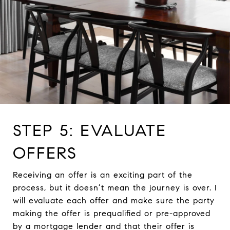
STEP 5: EVALUATE
OFFERS
Receiving an offer is an exciting part of the
process, but it doesn’t mean the journey is over. I
will evaluate each offer and make sure the party
making the offer is prequalified or pre-approved
by a mortgage lender and that their offer is