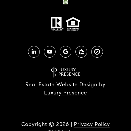
Real Estate Website Design by
Luxury Presence
Copyright ©
2026
|
Privacy Policy