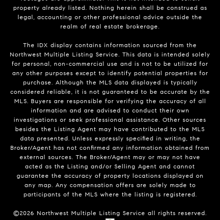
property already listed. Nothing herein shall be construed as
legal, accounting or other professional advice outside the
realm of real estate brokerage.
The IDX display contains information sourced from the
Northwest Multiple Listing Service. This data is intended solely
for personal, non-commercial use and is not to be utilized for
any other purposes except to identify potential properties for
purchase. Although the MLS data displayed is typically
considered reliable, it is not guaranteed to be accurate by the
MLS. Buyers are responsible for verifying the accuracy of all
information and are advised to conduct their own
investigations or seek professional assistance. Other sources
besides the Listing Agent may have contributed to the MLS
data presented. Unless expressly specified in writing, the
Broker/Agent has not confirmed any information obtained from
external sources. The Broker/Agent may or may not have
acted as the Listing and/or Selling Agent and cannot
guarantee the accuracy of property locations displayed on
any map. Any compensation offers are solely made to
participants of the MLS where the listing is registered.
©
2026
Northwest Multiple Listing Service all rights reserved.