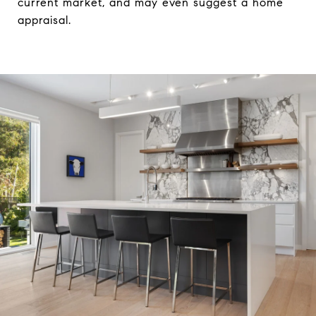
current market, and may even suggest a home
appraisal.