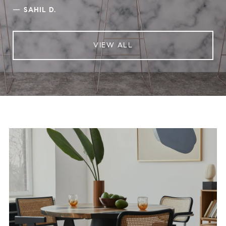
—
SAHIL D.
VIEW ALL