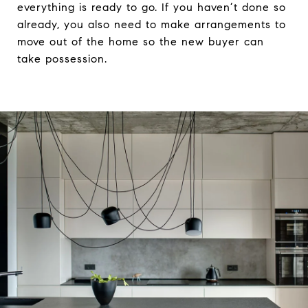
everything is ready to go. If you haven’t done so
already, you also need to make arrangements to
move out of the home so the new buyer can
take possession.