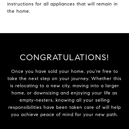
instructions for all appliances that will remain in
the home.
CONGRATULATIONS!
Once you have sold your home, you’re free to
take the next step on your journey. Whether this
is relocating to a new city, moving into a larger
home, or downsizing and enjoying your life as
empty-nesters, knowing all your selling
responsibilities have been taken care of will help
you achieve peace of mind for your new path.