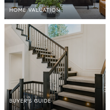
HOME VALUATION
BUYER'S GUIDE