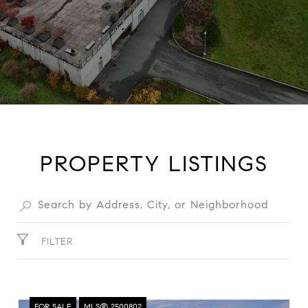
PROPERTY LISTINGS
FILTER
FOR SALE
MLS® 2500802