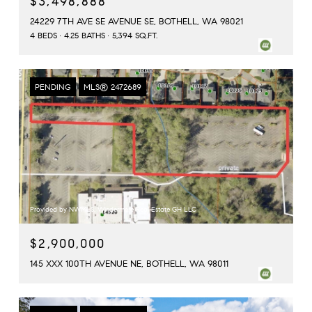
$3,498,888
24229 7TH AVE SE AVENUE SE, BOTHELL, WA 98021
4 BEDS
4.25 BATHS
5,394 SQ.FT.
PENDING
MLS® 2472689
Provided by NWMLS, Windermere Real Estate GH LLC
$2,900,000
145 XXX 100TH AVENUE NE, BOTHELL, WA 98011