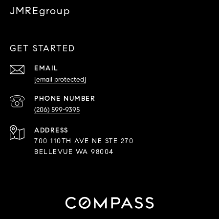
JMREgroup
GET STARTED
EMAIL
[email protected]
PHONE NUMBER
(206) 599-9395
ADDRESS
700 110TH AVE NE STE 270
BELLEVUE WA 98004