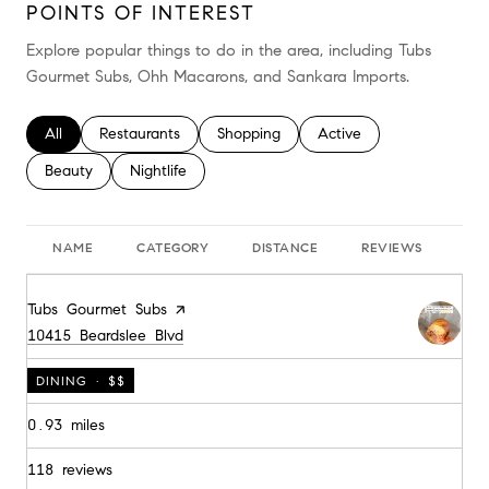
POINTS OF INTEREST
Explore popular things to do in the area, including Tubs
Gourmet Subs, Ohh Macarons, and Sankara Imports.
Search businesses related to
All
Search businesses related to
Restaurants
Search businesses related to
Shopping
Search businesses relate
Active
Search businesses related to
Beauty
Search businesses related to
Nightlife
NAME
CATEGORY
DISTANCE
REVIEWS
RA
Visit the
Tubs Gourmet Subs
page on Yelp
Search
on Google Maps
10415 Beardslee Blvd
DINING · $$
0.93
miles
118 reviews