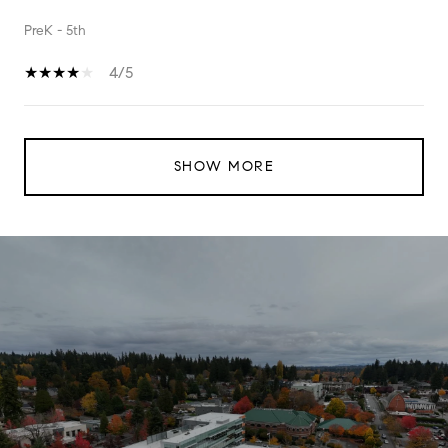
PreK - 5th
4/5
SHOW MORE