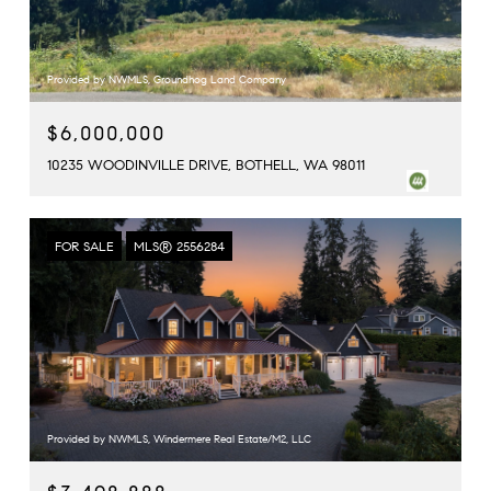
Provided by NWMLS, Groundhog Land Company
$6,000,000
10235 WOODINVILLE DRIVE, BOTHELL, WA 98011
FOR SALE
MLS® 2556284
Provided by NWMLS, Windermere Real Estate/M2, LLC