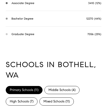
Associate Degree
3410 (12%)
Bachelor Degree
12270 (44%)
Graduate Degree
7056 (25%)
SCHOOLS IN BOTHELL,
WA
Primary Schools (
11
)
Middle Schools (
4
)
High Schools (
7
)
Mixed Schools (
11
)