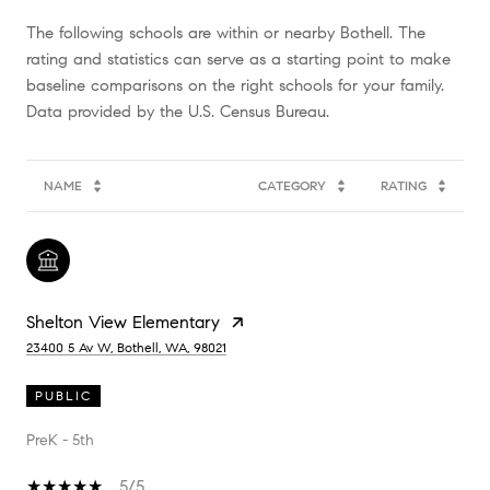
The following schools are within or nearby Bothell. The
rating and statistics can serve as a starting point to make
baseline comparisons on the right schools for your family.
NAME
CATEGORY
RATING
Shelton View Elementary
23400 5 Av W, Bothell, WA, 98021
PUBLIC
PreK - 5th
5/5