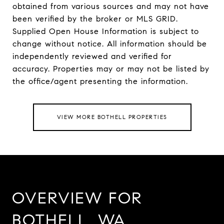
obtained from various sources and may not have
been verified by the broker or MLS GRID.
Supplied Open House Information is subject to
change without notice. All information should be
independently reviewed and verified for
accuracy. Properties may or may not be listed by
VIEW MORE BOTHELL PROPERTIES
OVERVIEW FOR
BOTHELL, WA