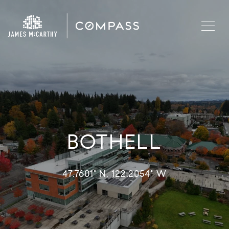
BOTHELL
47.7601° N, 122.2054° W