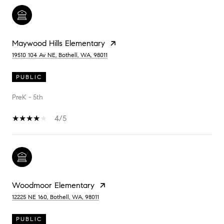
Maywood Hills Elementary
19510 104 Av NE, Bothell, WA, 98011
PUBLIC
PreK - 5th
4/5
Woodmoor Elementary
12225 NE 160, Bothell, WA, 98011
PUBLIC