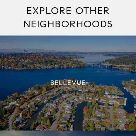
EXPLORE OTHER
NEIGHBORHOODS
BELLEVUE