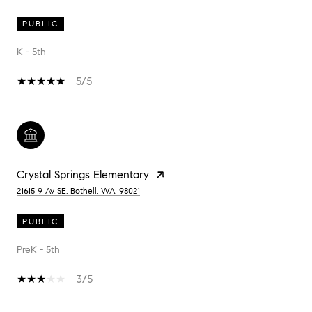
PUBLIC
K - 5th
5/5
Crystal Springs Elementary
21615 9 Av SE, Bothell, WA, 98021
PUBLIC
PreK - 5th
3/5