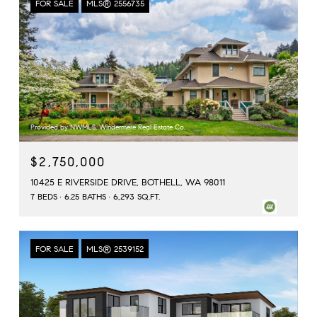
FOR SALE
MLS® 2556735
Provided by NWMLS, Windermere Real Estate Co.
$2,750,000
10425 E RIVERSIDE DRIVE, BOTHELL, WA 98011
7 BEDS
6.25 BATHS
6,293 SQ.FT.
FOR SALE
MLS® 2539152