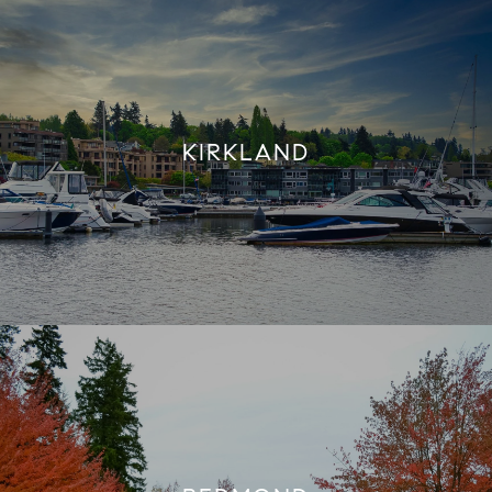
KIRKLAND