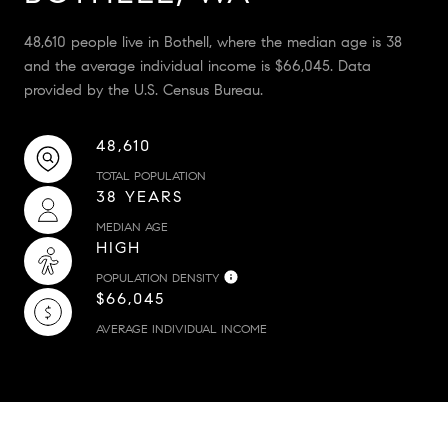
48,610 people live in Bothell, where the median age is 38
and the average individual income is $66,045. Data
provided by the U.S. Census Bureau.
48,610
TOTAL POPULATION
38 YEARS
MEDIAN AGE
HIGH
POPULATION DENSITY
$66,045
AVERAGE INDIVIDUAL INCOME