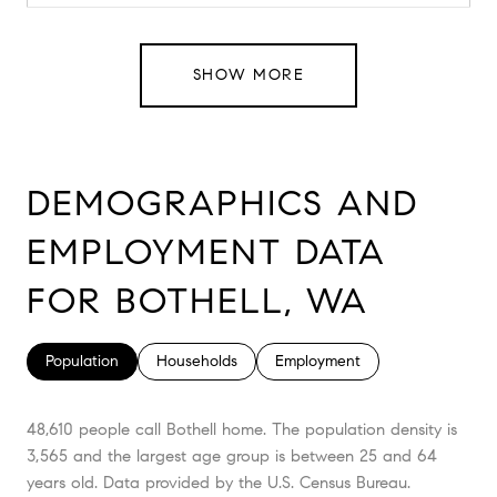
SHOW MORE
DEMOGRAPHICS AND
EMPLOYMENT DATA
FOR BOTHELL, WA
Population
Households
Employment
48,610 people call Bothell home. The population density is
3,565 and the largest age group is
between 25 and 64
years old.
Data provided by the U.S. Census Bureau.