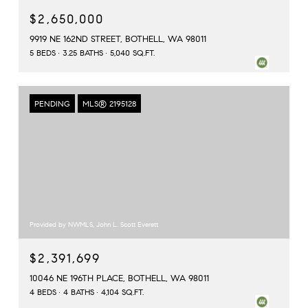
$2,650,000
9919 NE 162ND STREET, BOTHELL, WA 98011
5 BEDS
3.25 BATHS
5,040 SQ.FT.
PENDING
MLS® 2195128
Provided by NWMLS, John L. Scott Everett
$2,391,699
10046 NE 196TH PLACE, BOTHELL, WA 98011
4 BEDS
4 BATHS
4,104 SQ.FT.