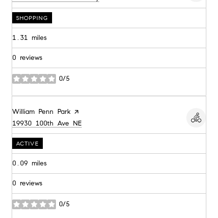
SHOPPING
1.31
miles
0 reviews
0/5
stars
Visit the
William Penn Park
page on Yelp
Search
on Google Maps
19930 100th Ave NE
ACTIVE
0.09
miles
0 reviews
0/5
stars