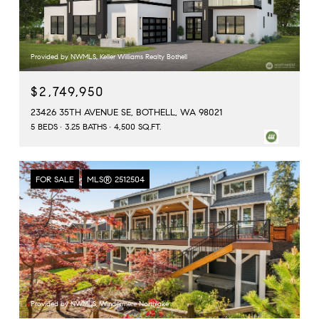
Provided by NWMLS, Keller Williams Realty Bothell
$2,749,950
23426 35TH AVENUE SE, BOTHELL, WA 98021
5 BEDS
3.25 BATHS
4,500 SQ.FT.
FOR SALE
MLS® 2512504
Provided by NWMLS, Windermere Northlake