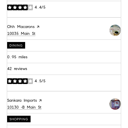
4.4/5
stars
Visit the
Ohh Macarons
page on Yelp
Search
on Google Maps
10035 Main St
DINING
0.95
miles
42 reviews
4.5/5
stars
Visit the
Sankara Imports
page on Yelp
Search
on Google Maps
10130 -B Main St
SHOPPING