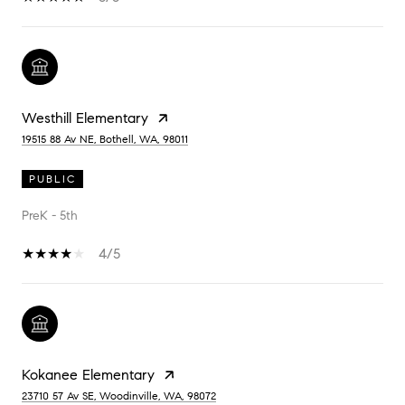
Westhill Elementary
19515 88 Av NE, Bothell, WA, 98011
PUBLIC
PreK - 5th
4/5
Kokanee Elementary
23710 57 Av SE, Woodinville, WA, 98072