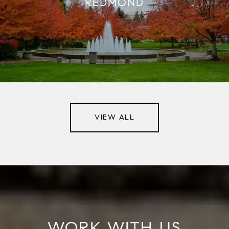
REDMOND
VIEW ALL
WORK WITH US