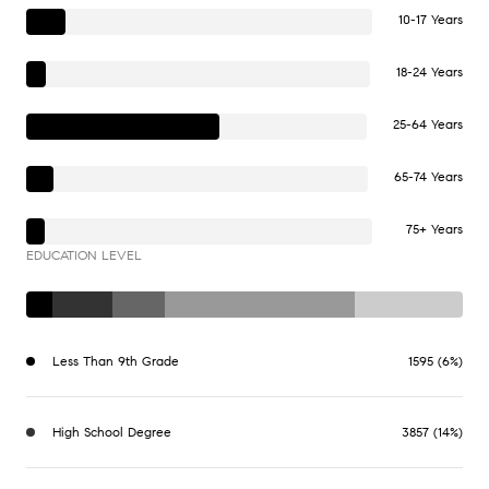
10-17 Years
18-24 Years
25-64 Years
65-74 Years
75+ Years
EDUCATION LEVEL
Less Than 9th Grade
1595 (6%)
High School Degree
3857 (14%)