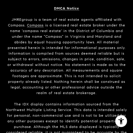
DMCA Notice
JMREgroup
is a team of real estate agents affiliated with
Compass.
Compass
is a licensed real estate broker under the
name 'compass real estate' in the District of Columbia and
under the name "Compass" in Virginia and Maryland and
abides by equal housing opportunity laws. All material
presented herein is intended for informational purposes only.
Information is compiled from sources deemed reliable but is
subject to errors, omissions, changes in price, condition, sale,
or withdrawal without notice. No statement is made as to the
accuracy of any description. All measurements and square
footages are approximate. This is not intended to solicit
property already listed. Nothing herein shall be construed as
legal, accounting or other professional advice outside the
realm of real estate brokerage.
The IDX display contains information sourced from the
Northwest Multiple Listing Service. This data is intended solely
for personal, non-commercial use and is not to be utilized for
any other purposes except to identify potential properties for
purchase. Although the MLS data displayed is typically
considered reliable, it is not guaranteed to be accurate by the