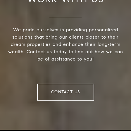
We pride ourselves in providing personalized
solutions that bring our clients closer to their
dream properties and enhance their long-term
wealth. Contact us today to find out how we can
be of assistance to you!
CONTACT US