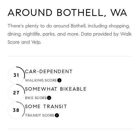
AROUND BOTHELL, WA
There's plenty to do around Bothell, including shopping,
dining, nightlife, parks, and more. Data provided by Walk
Score and Yelp.
CAR-DEPENDENT
31
WALKING SCORE
LEARN MORE
SOMEWHAT BIKEABLE
27
BIKE SCORE
LEARN MORE
SOME TRANSIT
38
TRANSIT SCORE
LEARN MORE