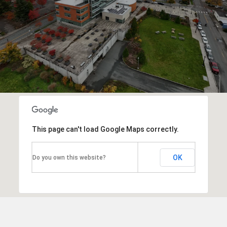
This page can't load Google Maps correctly.
OK
Do you own this website?