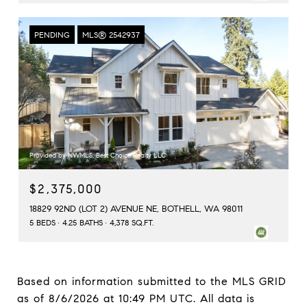
PENDING
MLS® 2542937
Provided by NWMLS, Best Choice Realty LLC
$2,375,000
18829 92ND (LOT 2) AVENUE NE, BOTHELL, WA 98011
5 BEDS
4.25 BATHS
4,378 SQ.FT.
Based on information submitted to the MLS GRID
as of
8/6/2026 at 10:49 PM UTC
. All data is