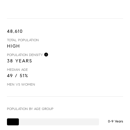
48,610
TOTAL POPULATION
HIGH
POPULATION DENSITY
38 YEARS
MEDIAN AGE
49 / 51%
MEN VS WOMEN
POPULATION BY AGE GROUP
0-9 Years