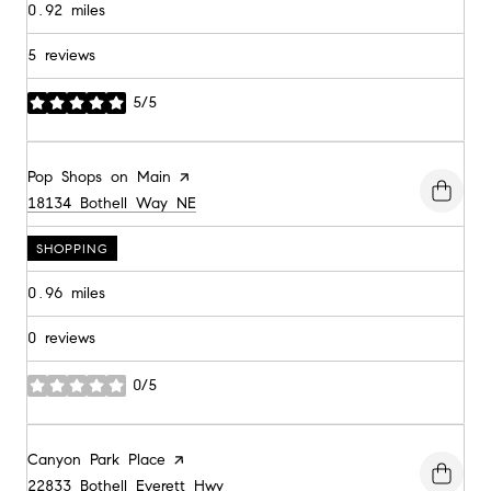
0.92
miles
5 reviews
5/5
stars
Visit the
Pop Shops on Main
page on Yelp
Search
on Google Maps
18134 Bothell Way NE
SHOPPING
0.96
miles
0 reviews
0/5
stars
Visit the
Canyon Park Place
page on Yelp
Search
on Google Maps
22833 Bothell Everett Hwy