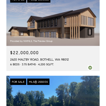
Provided by NWMLS, The Preview Group
$22,000,000
2620 MALTBY ROAD, BOTHELL, WA 98012
6 BEDS
3.75 BATHS
4,200 SQ.FT.
FOR SALE
MLS® 2555135