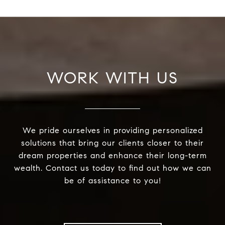
WORK WITH US
We pride ourselves in providing personalized
solutions that bring our clients closer to their
dream properties and enhance their long-term
wealth. Contact us today to find out how we can
be of assistance to you!