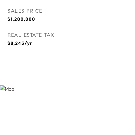
SALES PRICE
$1,200,000
REAL ESTATE TAX
$8,243/yr