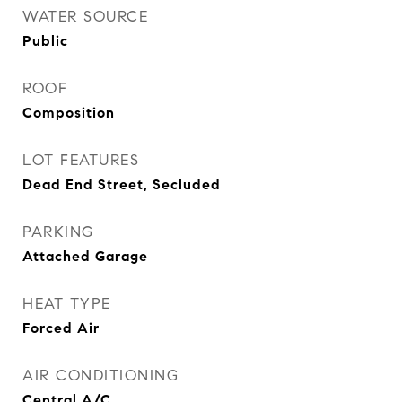
WATER SOURCE
Public
ROOF
Composition
LOT FEATURES
Dead End Street, Secluded
PARKING
Attached Garage
HEAT TYPE
Forced Air
AIR CONDITIONING
Central A/C