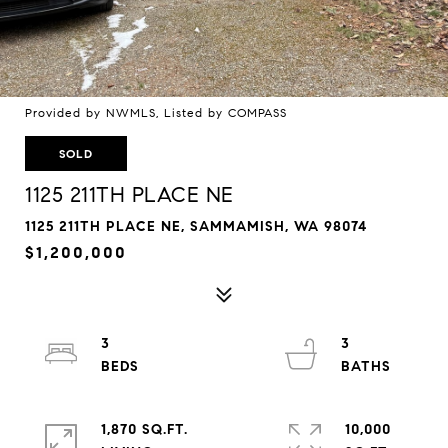
Provided by NWMLS, Listed by COMPASS
SOLD
1125 211TH PLACE NE
1125 211TH PLACE NE, SAMMAMISH, WA 98074
$1,200,000
3
3
1,870 SQ.FT.
10,000