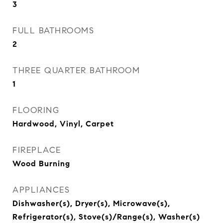
3
FULL BATHROOMS
2
THREE QUARTER BATHROOM
1
FLOORING
Hardwood, Vinyl, Carpet
FIREPLACE
Wood Burning
APPLIANCES
Dishwasher(s), Dryer(s), Microwave(s),
Refrigerator(s), Stove(s)/Range(s), Washer(s)