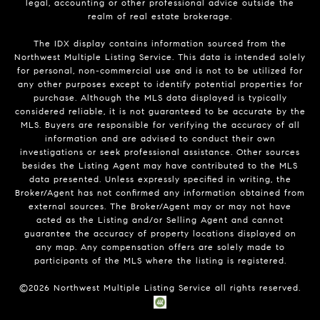
legal, accounting or other professional advice outside the
realm of real estate brokerage.
The IDX display contains information sourced from the
Northwest Multiple Listing Service. This data is intended solely
for personal, non-commercial use and is not to be utilized for
any other purposes except to identify potential properties for
purchase. Although the MLS data displayed is typically
considered reliable, it is not guaranteed to be accurate by the
MLS. Buyers are responsible for verifying the accuracy of all
information and are advised to conduct their own
investigations or seek professional assistance. Other sources
besides the Listing Agent may have contributed to the MLS
data presented. Unless expressly specified in writing, the
Broker/Agent has not confirmed any information obtained from
external sources. The Broker/Agent may or may not have
acted as the Listing and/or Selling Agent and cannot
guarantee the accuracy of property locations displayed on
any map. Any compensation offers are solely made to
participants of the MLS where the listing is registered.
©
2026
Northwest Multiple Listing Service all rights reserved.