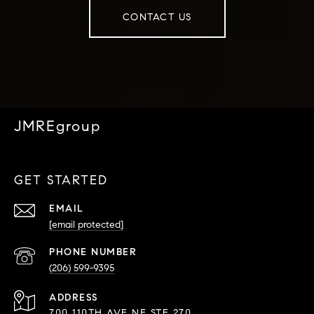
CONTACT US
JMREgroup
GET STARTED
EMAIL
[email protected]
PHONE NUMBER
(206) 599-9395
ADDRESS
700 110TH AVE NE STE 270