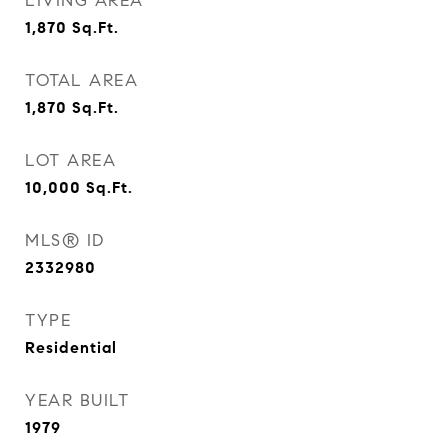
LIVING AREA
1,870
Sq.Ft.
TOTAL AREA
1,870
Sq.Ft.
LOT AREA
10,000
Sq.Ft.
MLS® ID
2332980
TYPE
Residential
YEAR BUILT
1979