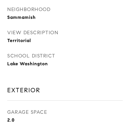
NEIGHBORHOOD
Sammamish
VIEW DESCRIPTION
Territorial
SCHOOL DISTRICT
Lake Washington
EXTERIOR
GARAGE SPACE
2.0