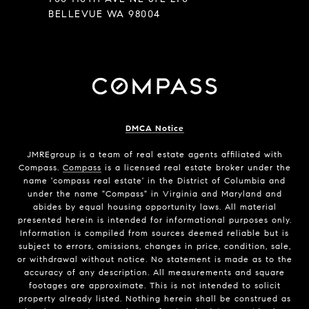
BELLEVUE WA 98004
DMCA Notice
JMREgroup
is a team of real estate agents affiliated with
Compass.
Compass
is a licensed real estate broker under the
name 'compass real estate' in the District of Columbia and
under the name "Compass" in Virginia and Maryland and
abides by equal housing opportunity laws. All material
presented herein is intended for informational purposes only.
Information is compiled from sources deemed reliable but is
subject to errors, omissions, changes in price, condition, sale,
or withdrawal without notice. No statement is made as to the
accuracy of any description. All measurements and square
footages are approximate. This is not intended to solicit
property already listed. Nothing herein shall be construed as