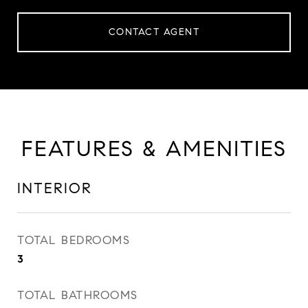
CONTACT AGENT
FEATURES & AMENITIES
INTERIOR
TOTAL BEDROOMS
3
TOTAL BATHROOMS