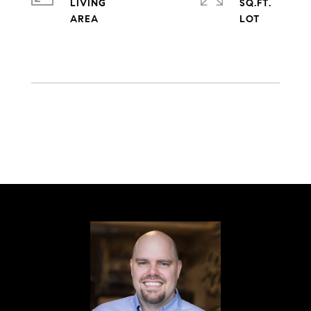
LIVING
SQ.FT.