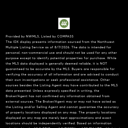
Provided by NWMLS, Listed by COMPASS
The IDX display presents information sourced from the
Northwest
Multiple Listing Service
as of 8/7/2026. The data is intended for
personal, non-commercial use and should not be used for any other
purpose except to identify potential properties for purchase. While
the MLS data displayed is generally deemed reliable, it is NOT
guaranteed to be accurate by the MLS. Buyers are responsible for
verifying the accuracy of all information and are advised to conduct
their own investigations or seek professional assistance. Other
sources besides the Listing Agent may have contributed to the MLS
data presented. Unless expressly specified in writing, the
Broker/Agent has not confirmed any information obtained from
external sources. The Broker/Agent may or may not have acted as
the Listing and/or Selling Agent and cannot guarantee the accuracy
of property locations displayed on any map. The property locations
displayed on any map are merely best approximations and exact
locations should be independently verified.
Based on information