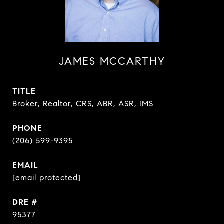
JAMES MCCARTHY
TITLE
Broker, Realtor, CRS, ABR, ASR, IMS
PHONE
(206) 599-9395
EMAIL
[email protected]
DRE #
95377