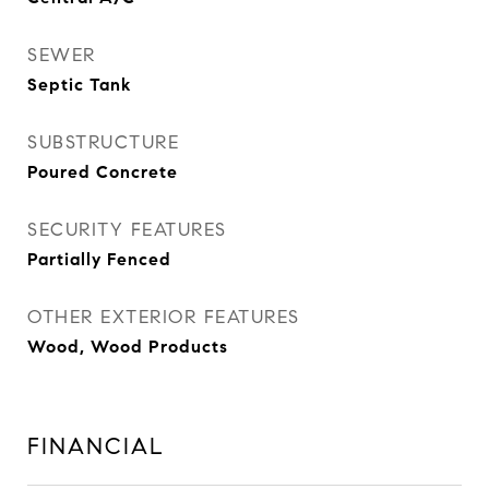
SEWER
Septic Tank
SUBSTRUCTURE
Poured Concrete
SECURITY FEATURES
Partially Fenced
OTHER EXTERIOR FEATURES
Wood, Wood Products
FINANCIAL