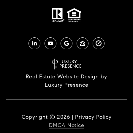
Real Estate Website Design by
Luxury Presence
Copyright ©
2026
|
Privacy Policy
DMCA Notice