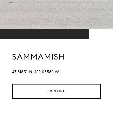
SAMMAMISH
47.6163° N, 122.0356° W
EXPLORE