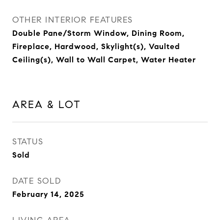
OTHER INTERIOR FEATURES
Double Pane/Storm Window, Dining Room,
Fireplace, Hardwood, Skylight(s), Vaulted
Ceiling(s), Wall to Wall Carpet, Water Heater
AREA & LOT
STATUS
Sold
DATE SOLD
February 14, 2025