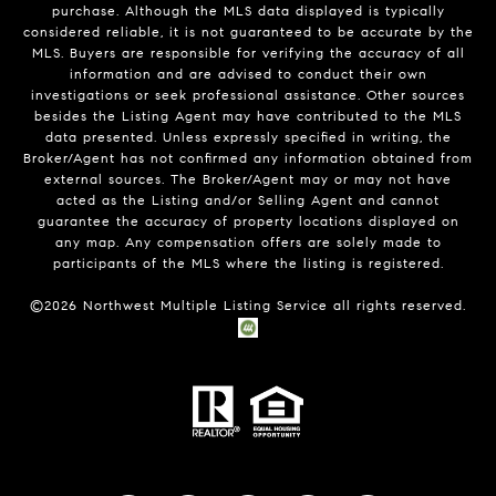
purchase. Although the MLS data displayed is typically
considered reliable, it is not guaranteed to be accurate by the
MLS. Buyers are responsible for verifying the accuracy of all
information and are advised to conduct their own
investigations or seek professional assistance. Other sources
besides the Listing Agent may have contributed to the MLS
data presented. Unless expressly specified in writing, the
Broker/Agent has not confirmed any information obtained from
external sources. The Broker/Agent may or may not have
acted as the Listing and/or Selling Agent and cannot
guarantee the accuracy of property locations displayed on
any map. Any compensation offers are solely made to
participants of the MLS where the listing is registered.
©
2026
Northwest Multiple Listing Service all rights reserved.