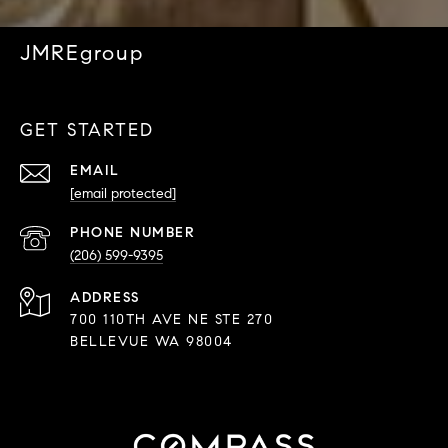
JMREgroup
GET STARTED
EMAIL
[email protected]
PHONE NUMBER
(206) 599-9395
ADDRESS
700 110TH AVE NE STE 270
BELLEVUE WA 98004