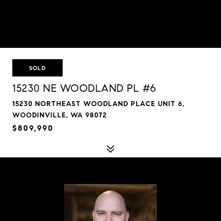
SOLD
15230 NE WOODLAND PL #6
15230 NORTHEAST WOODLAND PLACE UNIT 6,
WOODINVILLE, WA 98072
$809,990