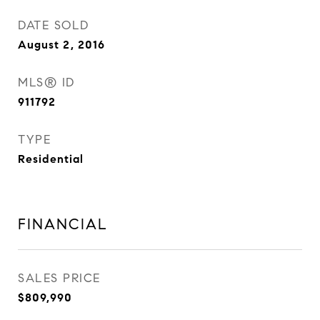
DATE SOLD
August 2, 2016
MLS® ID
911792
TYPE
Residential
FINANCIAL
SALES PRICE
$809,990