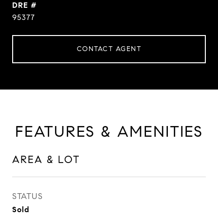
DRE #
95377
CONTACT AGENT
FEATURES & AMENITIES
AREA & LOT
STATUS
Sold