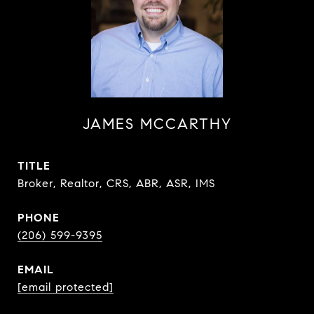
JAMES MCCARTHY
TITLE
Broker, Realtor, CRS, ABR, ASR, IMS
PHONE
(206) 599-9395
EMAIL
[email protected]