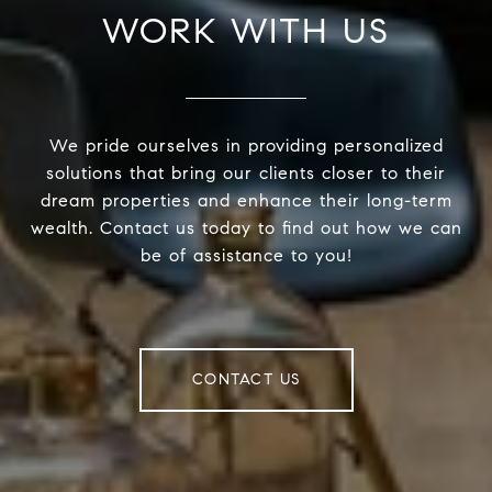
WORK WITH US
We pride ourselves in providing personalized
solutions that bring our clients closer to their
dream properties and enhance their long-term
wealth. Contact us today to find out how we can
be of assistance to you!
CONTACT US