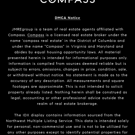
DMCA Notice
JMREgroup
is a team of real estate agents affiliated with
Compass.
Compass
is a licensed real estate broker under the
name 'compass real estate' in the District of Columbia and
under the name "Compass" in Virginia and Maryland and
abides by equal housing opportunity laws. All material
presented herein is intended for informational purposes only.
Information is compiled from sources deemed reliable but is
subject to errors, omissions, changes in price, condition, sale,
or withdrawal without notice. No statement is made as to the
accuracy of any description. All measurements and square
footages are approximate. This is not intended to solicit
property already listed. Nothing herein shall be construed as
legal, accounting or other professional advice outside the
realm of real estate brokerage.
The IDX display contains information sourced from the
Northwest Multiple Listing Service. This data is intended solely
for personal, non-commercial use and is not to be utilized for
any other purposes except to identify potential properties for