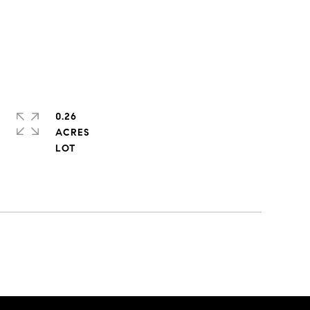
0.26
ACRES