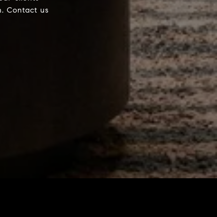
h. Contact us