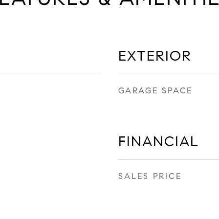
EXTERIOR
GARAGE SPACE
FINANCIAL
SALES PRICE