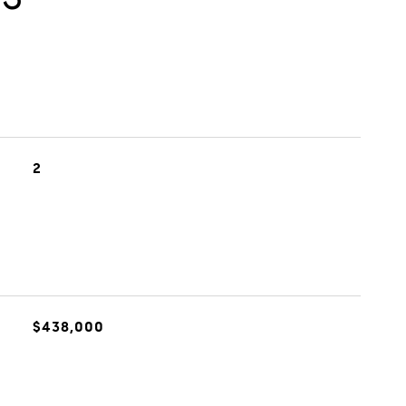
2
$438,000