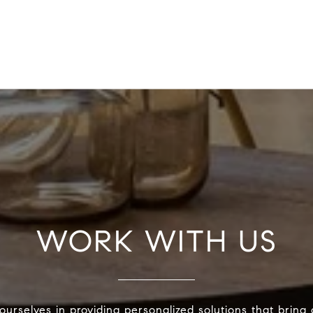
WORK WITH US
urselves in providing personalized solutions that bring 