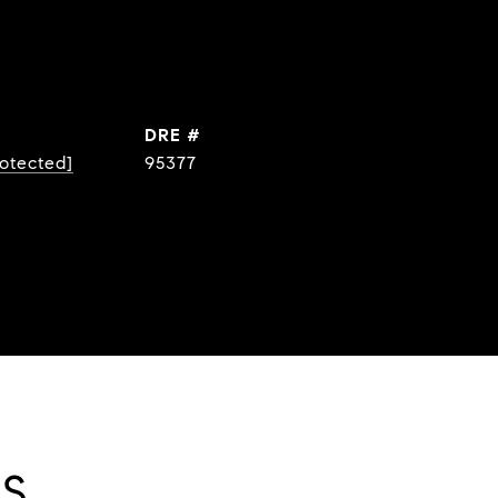
DRE #
rotected]
95377
ES