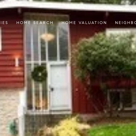
IES
HOME SEARCH
HOME VALUATION
NEIGHB