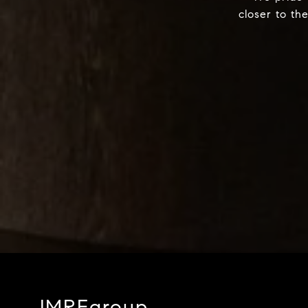
closer to th
JMREgroup