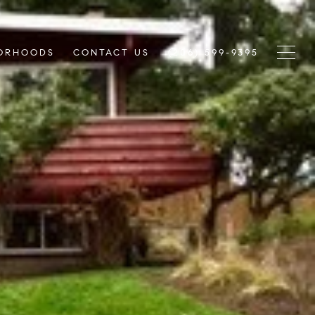
ORHOODS
CONTACT US
(206) 599-9395