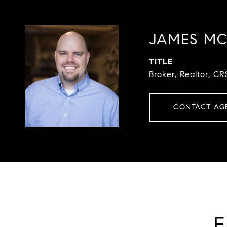
JAMES M
TITLE
Broker, Realtor, CR
CONTACT AG
F