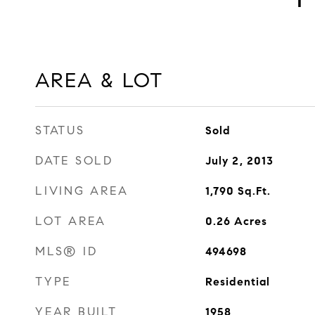
AREA & LOT
STATUS
Sold
DATE SOLD
July 2, 2013
LIVING AREA
1,790
Sq.Ft.
LOT AREA
0.26
Acres
MLS® ID
494698
TYPE
Residential
YEAR BUILT
1958