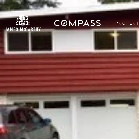
PROPERT