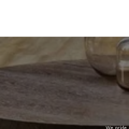
We pride o