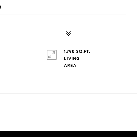
8
1,790 SQ.FT.
LIVING