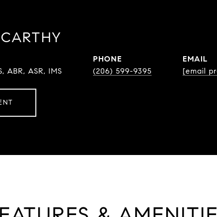
CCARTHY
PHONE
EMAIL
S, ABR, ASR, IMS
(206) 599-9395
[email p
ENT
EATURES & AMENITI