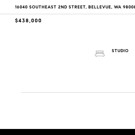
16040 SOUTHEAST 2ND STREET, BELLEVUE, WA 9800
$438,000
STUDIO