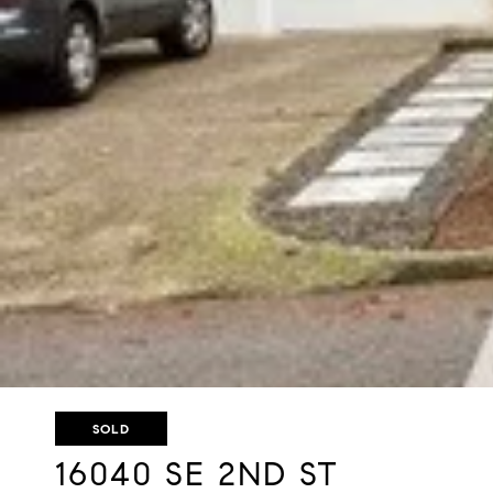
SOLD
16040 SE 2ND ST