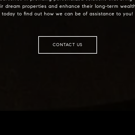
eir dream properties and enhance their long-term wealt
today to find out how we can be of assistance to you!
CONTACT US