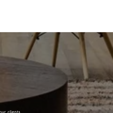
our clients