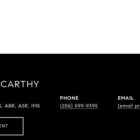
CCARTHY
PHONE
EMAIL
S, ABR, ASR, IMS
(206) 599-9395
[email p
ENT