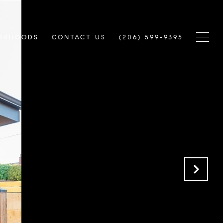
ORHOODS
CONTACT US
(206) 599-9395