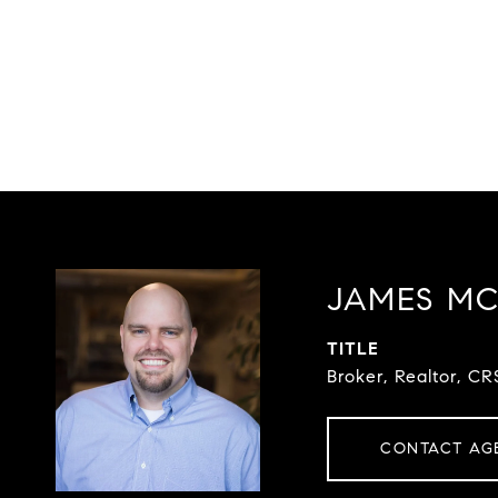
JAMES M
TITLE
Broker, Realtor, CR
CONTACT AG