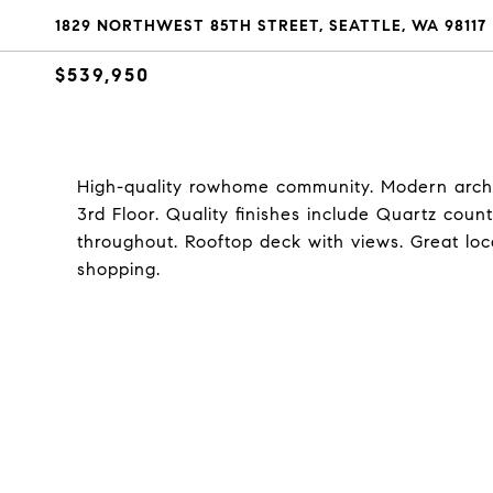
1829 NORTHWEST 85TH STREET, SEATTLE, WA 98117
$539,950
High-quality rowhome community. Modern archit
3rd Floor. Quality finishes include Quartz count
throughout. Rooftop deck with views. Great loca
shopping.