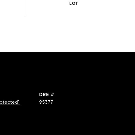
DRE #
rotected]
95377