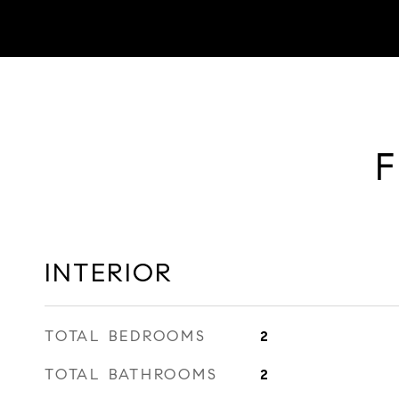
F
INTERIOR
TOTAL BEDROOMS
2
TOTAL BATHROOMS
2