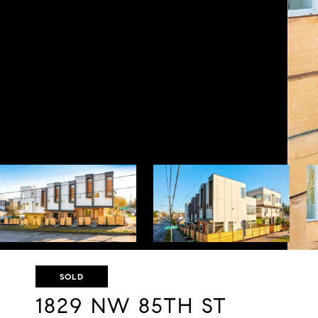
SOLD
1829 NW 85TH ST