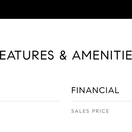
EATURES & AMENITI
FINANCIAL
SALES PRICE