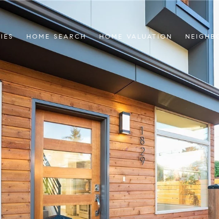
IES
HOME SEARCH
HOME VALUATION
NEIGHB