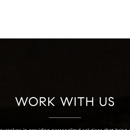
WORK WITH US