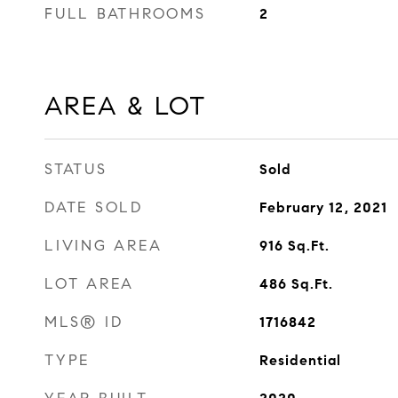
FULL BATHROOMS
2
AREA & LOT
STATUS
Sold
DATE SOLD
February 12, 2021
LIVING AREA
916
Sq.Ft.
LOT AREA
486
Sq.Ft.
MLS® ID
1716842
TYPE
Residential