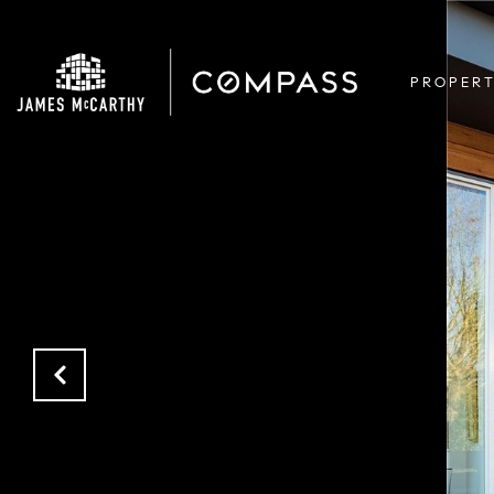
PROPERT