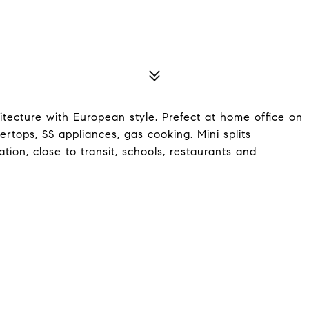
ecture with European style. Prefect at home office on
ertops, SS appliances, gas cooking. Mini splits
tion, close to transit, schools, restaurants and