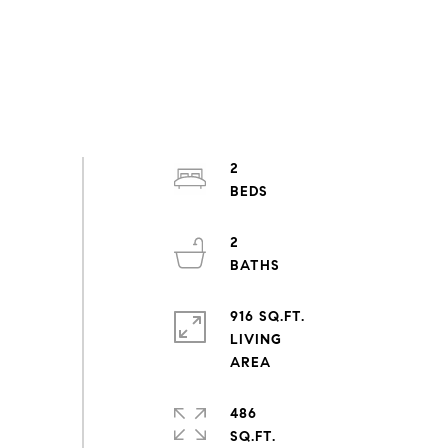
2
2
916 SQ.FT.
LIVING
486
SQ.FT.