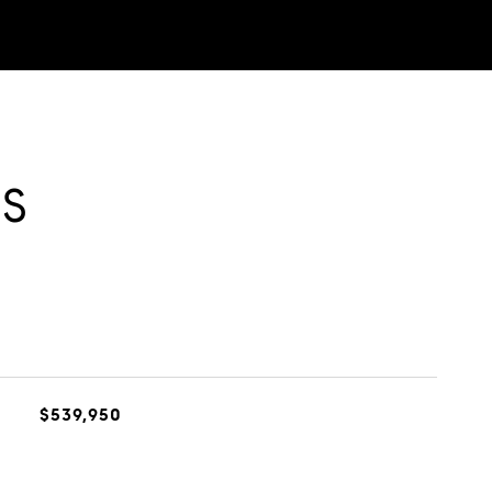
ES
$539,950