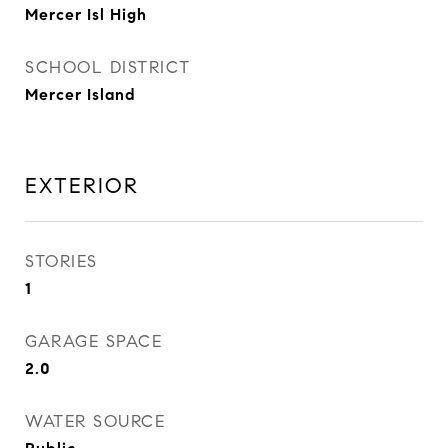
Mercer Isl High
SCHOOL DISTRICT
Mercer Island
EXTERIOR
STORIES
1
GARAGE SPACE
2.0
WATER SOURCE