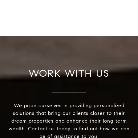
WORK WITH US
We pride ourselves in providing personalized
solutions that bring our clients closer to their
dream properties and enhance their long-term
wealth. Contact us today to find out how we can
be of assistance to you!