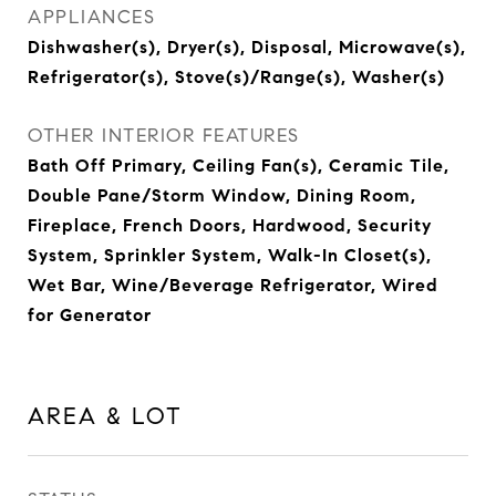
APPLIANCES
Dishwasher(s), Dryer(s), Disposal, Microwave(s),
Refrigerator(s), Stove(s)/Range(s), Washer(s)
OTHER INTERIOR FEATURES
Bath Off Primary, Ceiling Fan(s), Ceramic Tile,
Double Pane/Storm Window, Dining Room,
Fireplace, French Doors, Hardwood, Security
System, Sprinkler System, Walk-In Closet(s),
Wet Bar, Wine/Beverage Refrigerator, Wired
for Generator
AREA & LOT