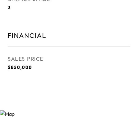
3
FINANCIAL
SALES PRICE
$820,000