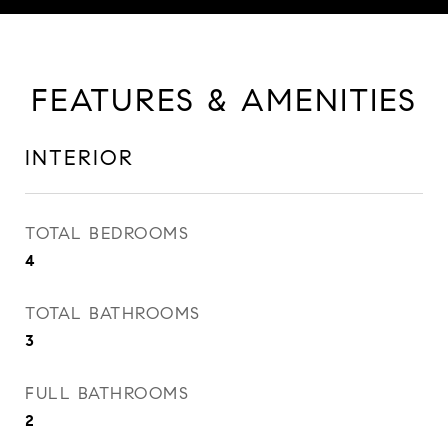
FEATURES & AMENITIES
INTERIOR
TOTAL BEDROOMS
4
TOTAL BATHROOMS
3
FULL BATHROOMS
2