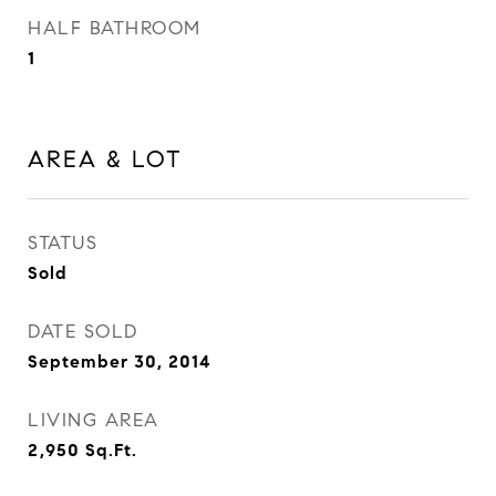
HALF BATHROOM
1
AREA & LOT
STATUS
Sold
DATE SOLD
September 30, 2014
LIVING AREA
2,950
Sq.Ft.