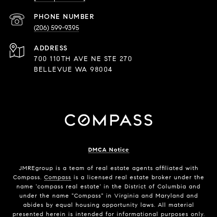
PHONE NUMBER
(206) 599-9395
ADDRESS
700 110TH AVE NE STE 270
BELLEVUE WA 98004
DMCA Notice
JMREgroup
is a team of real estate agents affiliated with
Compass.
Compass
is a licensed real estate broker under the
name 'compass real estate' in the District of Columbia and
under the name "Compass" in Virginia and Maryland and
abides by equal housing opportunity laws. All material
presented herein is intended for informational purposes only.