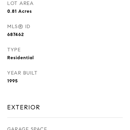
LOT AREA
0.81
Acres
MLS® ID
687462
TYPE
Residential
YEAR BUILT
1995
EXTERIOR
GARAGE SPACE