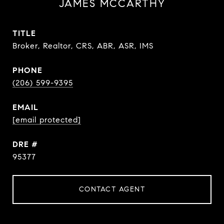
JAMES MCCARTHY
TITLE
Broker, Realtor, CRS, ABR, ASR, IMS
PHONE
(206) 599-9395
EMAIL
[email protected]
DRE #
95377
CONTACT AGENT