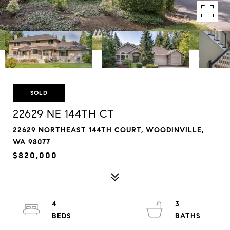
SOLD
22629 NE 144TH CT
22629 NORTHEAST 144TH COURT, WOODINVILLE,
WA 98077
$820,000
4
3