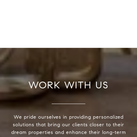
WORK WITH US
We pride ourselves in providing personalized
solutions that bring our clients closer to their
dream properties and enhance their long-term