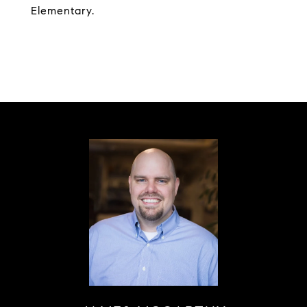
Elementary.