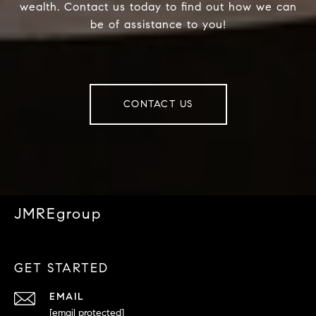
wealth. Contact us today to find out how we can
be of assistance to you!
CONTACT US
JMREgroup
GET STARTED
EMAIL
[email protected]