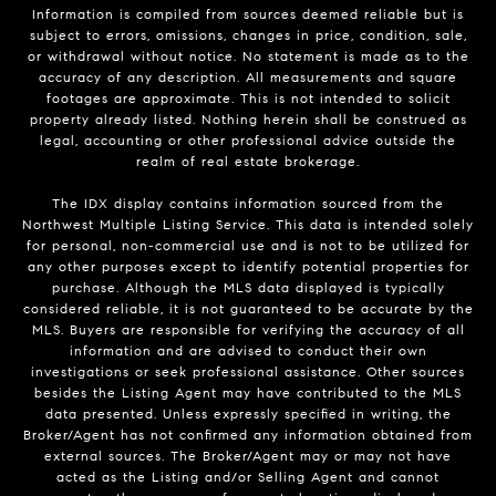
Information is compiled from sources deemed reliable but is
subject to errors, omissions, changes in price, condition, sale,
or withdrawal without notice. No statement is made as to the
accuracy of any description. All measurements and square
footages are approximate. This is not intended to solicit
property already listed. Nothing herein shall be construed as
legal, accounting or other professional advice outside the
realm of real estate brokerage.
The IDX display contains information sourced from the
Northwest Multiple Listing Service. This data is intended solely
for personal, non-commercial use and is not to be utilized for
any other purposes except to identify potential properties for
purchase. Although the MLS data displayed is typically
considered reliable, it is not guaranteed to be accurate by the
MLS. Buyers are responsible for verifying the accuracy of all
information and are advised to conduct their own
investigations or seek professional assistance. Other sources
besides the Listing Agent may have contributed to the MLS
data presented. Unless expressly specified in writing, the
Broker/Agent has not confirmed any information obtained from
external sources. The Broker/Agent may or may not have
acted as the Listing and/or Selling Agent and cannot