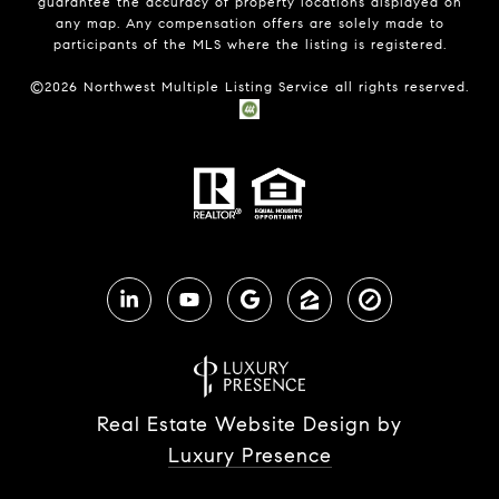
guarantee the accuracy of property locations displayed on
any map. Any compensation offers are solely made to
participants of the MLS where the listing is registered.
©
2026
Northwest Multiple Listing Service all rights reserved.
Real Estate Website Design by
Luxury Presence