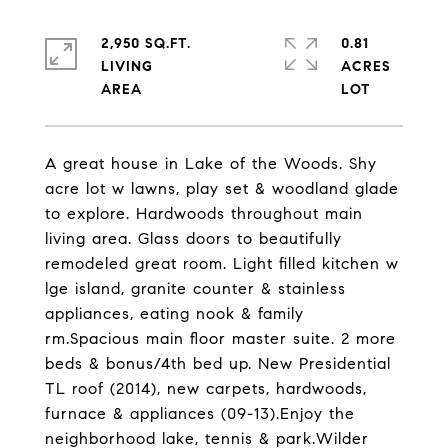
2,950 SQ.FT.
0.81
LIVING
ACRES
A great house in Lake of the Woods. Shy
acre lot w lawns, play set & woodland glade
to explore. Hardwoods throughout main
living area. Glass doors to beautifully
remodeled great room. Light filled kitchen w
lge island, granite counter & stainless
appliances, eating nook & family
rm.Spacious main floor master suite. 2 more
beds & bonus/4th bed up. New Presidential
TL roof (2014), new carpets, hardwoods,
furnace & appliances (09-13).Enjoy the
neighborhood lake, tennis & park.Wilder