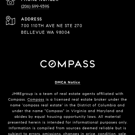
(206) 599-9395
ADDRESS
700 110TH AVE NE STE 270
BELLEVUE WA 98004
DMCA Notice
JMREgroup
is a team of real estate agents affiliated with
Compass.
Compass
is a licensed real estate broker under the
name 'compass real estate' in the District of Columbia and
under the name "Compass" in Virginia and Maryland and
abides by equal housing opportunity laws. All material
presented herein is intended for informational purposes only.
Information is compiled from sources deemed reliable but is
subject to errors, omissions, changes in price, condition, sale,