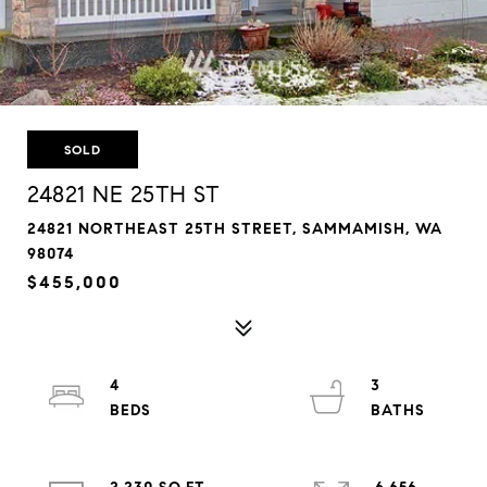
SOLD
24821 NE 25TH ST
24821 NORTHEAST 25TH STREET, SAMMAMISH, WA
98074
$455,000
4
3