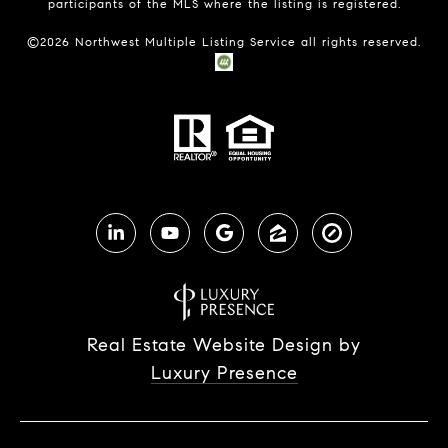
participants of the MLS where the listing is registered.
©
2026
Northwest Multiple Listing Service all rights reserved.
Real Estate Website Design by
Luxury Presence