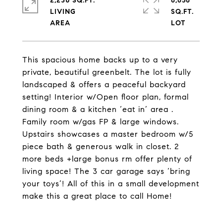
2,230 SQ.FT.
6,656
LIVING
SQ.FT.
This spacious home backs up to a very
private, beautiful greenbelt. The lot is fully
landscaped & offers a peaceful backyard
setting! Interior w/Open floor plan, formal
dining room & a kitchen ‘eat in’ area .
Family room w/gas FP & large windows.
Upstairs showcases a master bedroom w/5
piece bath & generous walk in closet. 2
more beds +large bonus rm offer plenty of
living space! The 3 car garage says ‘bring
your toys’! All of this in a small development
make this a great place to call Home!