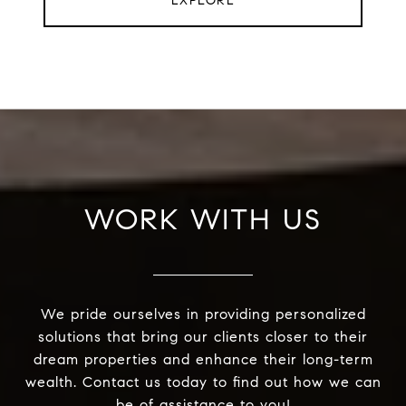
EXPLORE
WORK WITH US
We pride ourselves in providing personalized
solutions that bring our clients closer to their
dream properties and enhance their long-term
wealth. Contact us today to find out how we can
be of assistance to you!