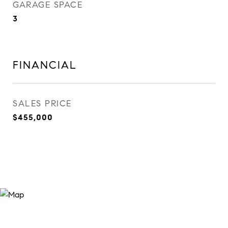
GARAGE SPACE
3
FINANCIAL
SALES PRICE
$455,000