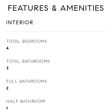
FEATURES & AMENITIES
INTERIOR
TOTAL BEDROOMS
4
TOTAL BATHROOMS
3
FULL BATHROOMS
2
HALF BATHROOM
1