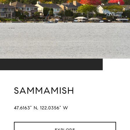
SAMMAMISH
47.6163° N, 122.0356° W