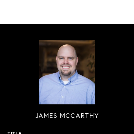
JAMES MCCARTHY
TITLE