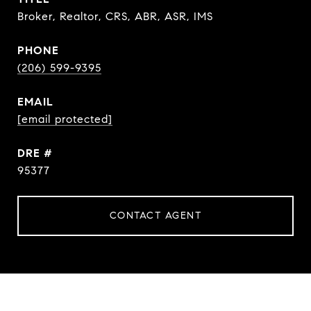
Broker, Realtor, CRS, ABR, ASR, IMS
PHONE
(206) 599-9395
EMAIL
[email protected]
DRE #
95377
CONTACT AGENT