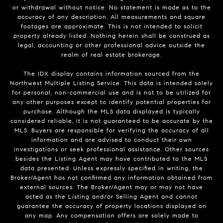
or withdrawal without notice. No statement is made as to the
accuracy of any description. All measurements and square
footages are approximate. This is not intended to solicit
property already listed. Nothing herein shall be construed as
legal, accounting or other professional advice outside the
realm of real estate brokerage.
The IDX display contains information sourced from the
Northwest Multiple Listing Service. This data is intended solely
for personal, non-commercial use and is not to be utilized for
any other purposes except to identify potential properties for
purchase. Although the MLS data displayed is typically
considered reliable, it is not guaranteed to be accurate by the
MLS. Buyers are responsible for verifying the accuracy of all
information and are advised to conduct their own
investigations or seek professional assistance. Other sources
besides the Listing Agent may have contributed to the MLS
data presented. Unless expressly specified in writing, the
Broker/Agent has not confirmed any information obtained from
external sources. The Broker/Agent may or may not have
acted as the Listing and/or Selling Agent and cannot
guarantee the accuracy of property locations displayed on
any map. Any compensation offers are solely made to