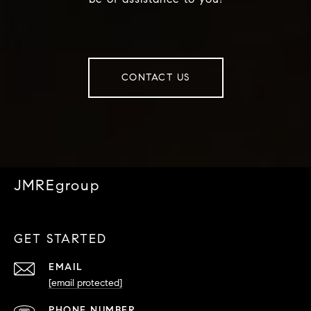
CONTACT US
JMREgroup
GET STARTED
EMAIL
[email protected]
PHONE NUMBER