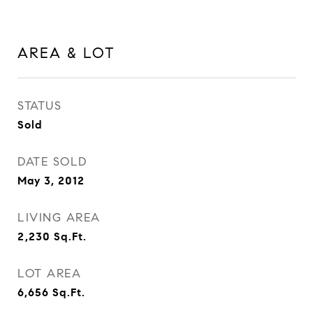
AREA & LOT
STATUS
Sold
DATE SOLD
May 3, 2012
LIVING AREA
2,230
Sq.Ft.
LOT AREA
6,656
Sq.Ft.