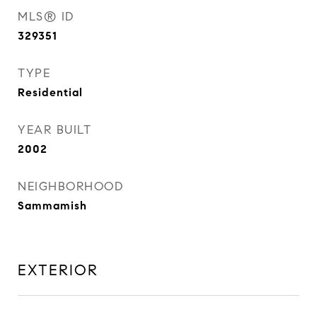
MLS® ID
329351
TYPE
Residential
YEAR BUILT
2002
NEIGHBORHOOD
Sammamish
EXTERIOR