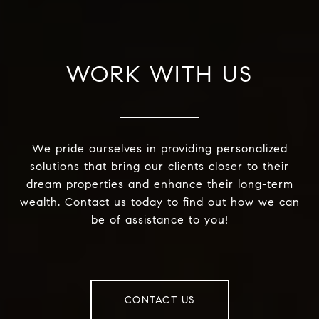
WORK WITH US
We pride ourselves in providing personalized
solutions that bring our clients closer to their
dream properties and enhance their long-term
wealth. Contact us today to find out how we can
be of assistance to you!
CONTACT US