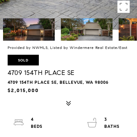
Provided by NWMLS, Listed by Windermere Real Estate/East
SOLD
4709 154TH PLACE SE
4709 154TH PLACE SE, BELLEVUE, WA 98006
$2,015,000
4
3