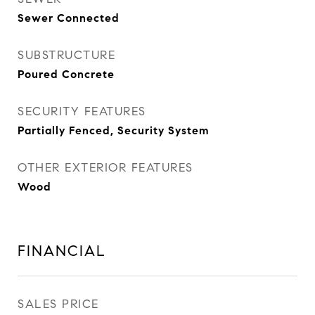
Sewer Connected
SUBSTRUCTURE
Poured Concrete
SECURITY FEATURES
Partially Fenced, Security System
OTHER EXTERIOR FEATURES
Wood
FINANCIAL
SALES PRICE