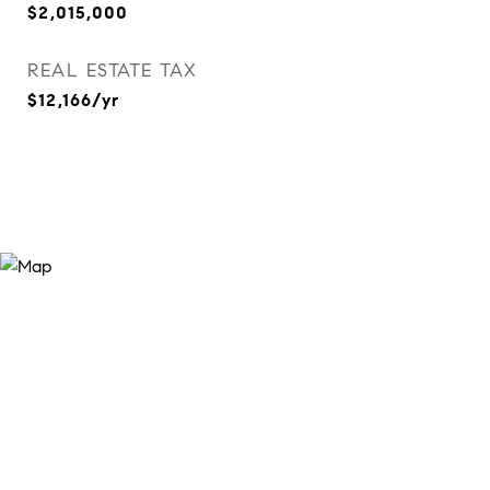
$2,015,000
REAL ESTATE TAX
$12,166/yr