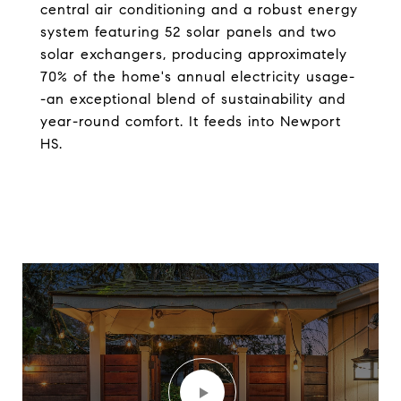
central air conditioning and a robust energy
system featuring 52 solar panels and two
solar exchangers, producing approximately
70% of the home's annual electricity usage-
-an exceptional blend of sustainability and
year-round comfort. It feeds into Newport
HS.