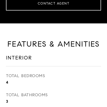
CONTACT AGENT
FEATURES & AMENITIES
INTERIOR
TOTAL BEDROOMS
4
TOTAL BATHROOMS
3