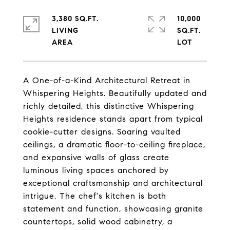
3,380 SQ.FT.
10,000
LIVING
SQ.FT.
A One-of-a-Kind Architectural Retreat in
Whispering Heights. Beautifully updated and
richly detailed, this distinctive Whispering
Heights residence stands apart from typical
cookie-cutter designs. Soaring vaulted
ceilings, a dramatic floor-to-ceiling fireplace,
and expansive walls of glass create
luminous living spaces anchored by
exceptional craftsmanship and architectural
intrigue. The chef's kitchen is both
statement and function, showcasing granite
countertops, solid wood cabinetry, a