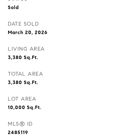
Sold
DATE SOLD
March 20, 2026
LIVING AREA
3,380
Sq.Ft.
TOTAL AREA
3,380
Sq.Ft.
LOT AREA
10,000
Sq.Ft.
MLS® ID
2485119