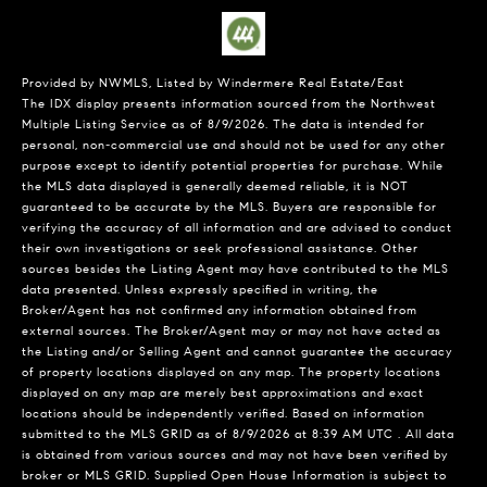
Provided by NWMLS, Listed by Windermere Real Estate/East
The IDX display presents information sourced from the
Northwest
Multiple Listing Service
as of 8/9/2026. The data is intended for
personal, non-commercial use and should not be used for any other
purpose except to identify potential properties for purchase. While
the MLS data displayed is generally deemed reliable, it is NOT
guaranteed to be accurate by the MLS. Buyers are responsible for
verifying the accuracy of all information and are advised to conduct
their own investigations or seek professional assistance. Other
sources besides the Listing Agent may have contributed to the MLS
data presented. Unless expressly specified in writing, the
Broker/Agent has not confirmed any information obtained from
external sources. The Broker/Agent may or may not have acted as
the Listing and/or Selling Agent and cannot guarantee the accuracy
of property locations displayed on any map. The property locations
displayed on any map are merely best approximations and exact
locations should be independently verified.
Based on information
submitted to the MLS GRID as of
8/9/2026 at 8:39 AM UTC
. All data
is obtained from various sources and may not have been verified by
broker or MLS GRID. Supplied Open House Information is subject to