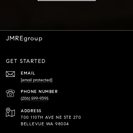
JMREgroup
GET STARTED
EMAIL
[email protected]
PHONE NUMBER
(206) 599-9395
ADDRESS
700 110TH AVE NE STE 270
BELLEVUE WA 98004