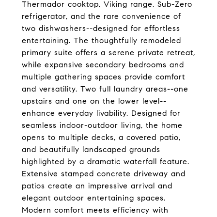
Thermador cooktop, Viking range, Sub-Zero
refrigerator, and the rare convenience of
two dishwashers--designed for effortless
entertaining. The thoughtfully remodeled
primary suite offers a serene private retreat,
while expansive secondary bedrooms and
multiple gathering spaces provide comfort
and versatility. Two full laundry areas--one
upstairs and one on the lower level--
enhance everyday livability. Designed for
seamless indoor-outdoor living, the home
opens to multiple decks, a covered patio,
and beautifully landscaped grounds
highlighted by a dramatic waterfall feature.
Extensive stamped concrete driveway and
patios create an impressive arrival and
elegant outdoor entertaining spaces.
Modern comfort meets efficiency with