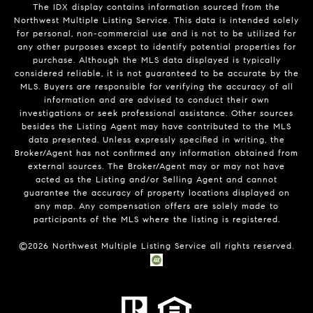
The IDX display contains information sourced from the
Northwest Multiple Listing Service. This data is intended solely
for personal, non-commercial use and is not to be utilized for
any other purposes except to identify potential properties for
purchase. Although the MLS data displayed is typically
considered reliable, it is not guaranteed to be accurate by the
MLS. Buyers are responsible for verifying the accuracy of all
information and are advised to conduct their own
investigations or seek professional assistance. Other sources
besides the Listing Agent may have contributed to the MLS
data presented. Unless expressly specified in writing, the
Broker/Agent has not confirmed any information obtained from
external sources. The Broker/Agent may or may not have
acted as the Listing and/or Selling Agent and cannot
guarantee the accuracy of property locations displayed on
any map. Any compensation offers are solely made to
participants of the MLS where the listing is registered.
©
2026
Northwest Multiple Listing Service all rights reserved.