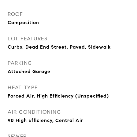
ROOF
Composition
LOT FEATURES
Curbs, Dead End Street, Paved, Sidewalk
PARKING
Attached Garage
HEAT TYPE
Forced Air, High Efficiency (Unspecified)
AIR CONDITIONING
90 High Efficiency, Central Air
SEWER