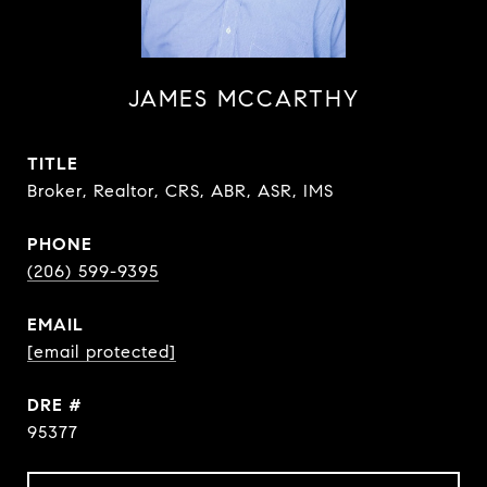
JAMES MCCARTHY
TITLE
Broker, Realtor, CRS, ABR, ASR, IMS
PHONE
(206) 599-9395
EMAIL
[email protected]
DRE #
95377