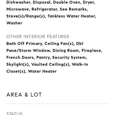
Dishwasher, Disposal, Double Oven, Dryer,
Microwave, Refrigerator, See Remarks,
Stove(s)/Range(s), Tankless Water Heater,
Washer
OTHER INTERIOR FEATURES
Bath Off Primary, Ceiling Fan(s), Dbl
Pane/Storm Window, Dining Room, Fireplace,
French Doors, Pantry, Security System,
Skylight(s), Vaulted Ceiling(s), Walk-In
Closet(s), Water Heater
AREA & LOT
STATUS