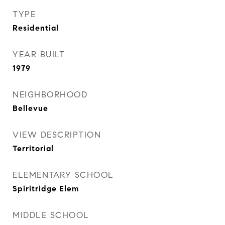
TYPE
Residential
YEAR BUILT
1979
NEIGHBORHOOD
Bellevue
VIEW DESCRIPTION
Territorial
ELEMENTARY SCHOOL
Spiritridge Elem
MIDDLE SCHOOL