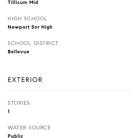
Tillicum Mid
HIGH SCHOOL
Newport Snr High
SCHOOL DISTRICT
Bellevue
EXTERIOR
STORIES
1
WATER SOURCE
Public