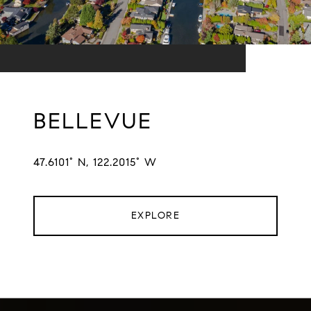
BELLEVUE
47.6101° N, 122.2015° W
EXPLORE