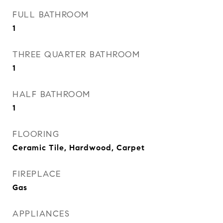
FULL BATHROOM
1
THREE QUARTER BATHROOM
1
HALF BATHROOM
1
FLOORING
Ceramic Tile, Hardwood, Carpet
FIREPLACE
Gas
APPLIANCES