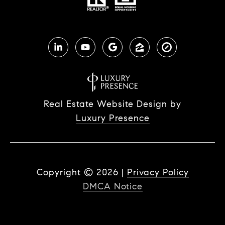
Real Estate Website Design by
Luxury Presence
Copyright ©
2026
|
Privacy Policy
DMCA Notice