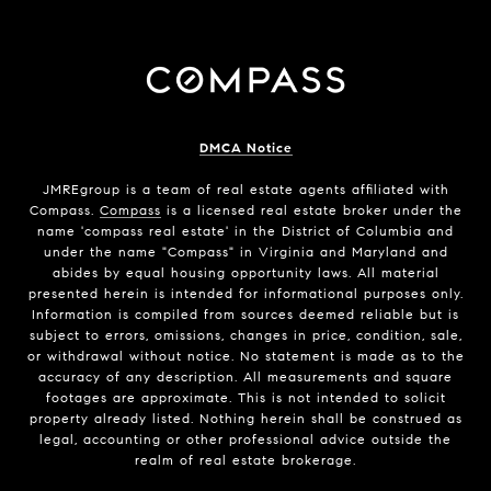
DMCA Notice
JMREgroup
is a team of real estate agents affiliated with
Compass.
Compass
is a licensed real estate broker under the
name 'compass real estate' in the District of Columbia and
under the name "Compass" in Virginia and Maryland and
abides by equal housing opportunity laws. All material
presented herein is intended for informational purposes only.
Information is compiled from sources deemed reliable but is
subject to errors, omissions, changes in price, condition, sale,
or withdrawal without notice. No statement is made as to the
accuracy of any description. All measurements and square
footages are approximate. This is not intended to solicit
property already listed. Nothing herein shall be construed as
legal, accounting or other professional advice outside the
realm of real estate brokerage.