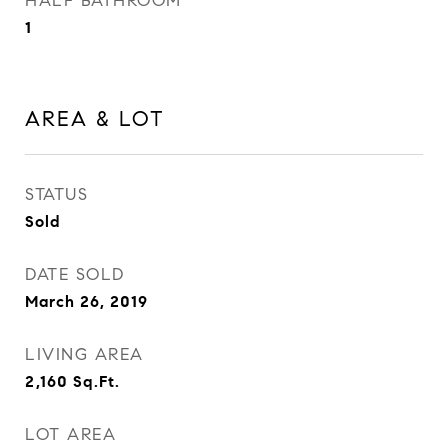
HALF BATHROOM
1
AREA & LOT
STATUS
Sold
DATE SOLD
March 26, 2019
LIVING AREA
2,160
Sq.Ft.
LOT AREA