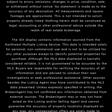
subject to errors, omissions, changes in price, condition, sale,
or withdrawal without notice. No statement is made as to the
accuracy of any description. All measurements and square
footages are approximate. This is not intended to solicit
property already listed. Nothing herein shall be construed as
legal, accounting or other professional advice outside the
realm of real estate brokerage.
The IDX display contains information sourced from the
Northwest Multiple Listing Service. This data is intended solely
for personal, non-commercial use and is not to be utilized for
any other purposes except to identify potential properties for
purchase. Although the MLS data displayed is typically
considered reliable, it is not guaranteed to be accurate by the
MLS. Buyers are responsible for verifying the accuracy of all
information and are advised to conduct their own
investigations or seek professional assistance. Other sources
besides the Listing Agent may have contributed to the MLS
data presented. Unless expressly specified in writing, the
Broker/Agent has not confirmed any information obtained from
external sources. The Broker/Agent may or may not have
acted as the Listing and/or Selling Agent and cannot
guarantee the accuracy of property locations displayed on
any map. Any compensation offers are solely made to