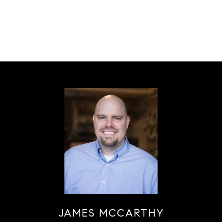
JAMES MCCARTHY