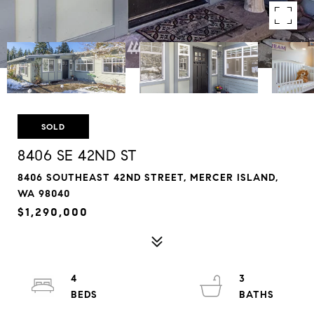
SOLD
8406 SE 42ND ST
8406 SOUTHEAST 42ND STREET, MERCER ISLAND,
WA 98040
$1,290,000
4
3