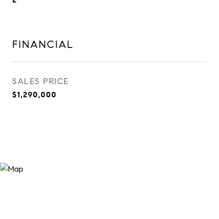
FINANCIAL
SALES PRICE
$1,290,000