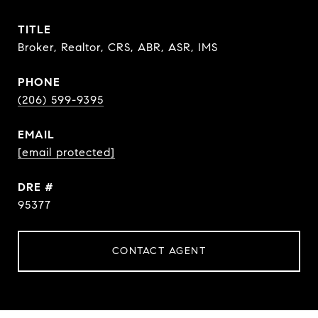
TITLE
Broker, Realtor, CRS, ABR, ASR, IMS
PHONE
(206) 599-9395
EMAIL
[email protected]
DRE #
95377
CONTACT AGENT