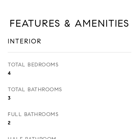
FEATURES & AMENITIES
INTERIOR
TOTAL BEDROOMS
4
TOTAL BATHROOMS
3
FULL BATHROOMS
2