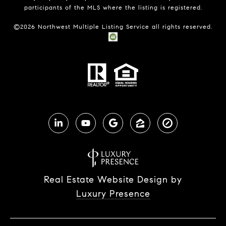
participants of the MLS where the listing is registered.
©
2026
Northwest Multiple Listing Service all rights reserved.
Real Estate Website Design by
Luxury Presence