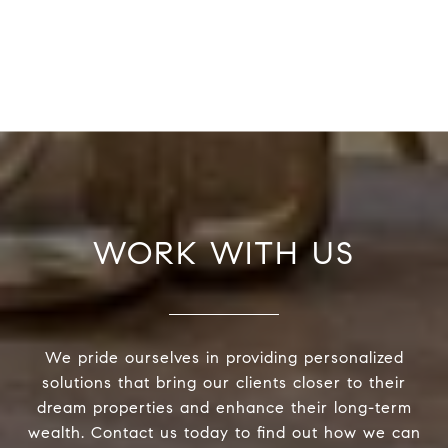
WORK WITH US
We pride ourselves in providing personalized
solutions that bring our clients closer to their
dream properties and enhance their long-term
wealth. Contact us today to find out how we can