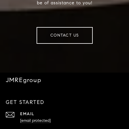
be of assistance to you!
CONTACT US
JMREgroup
GET STARTED
EMAIL
[email protected]