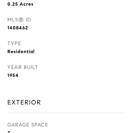
0.25
Acres
MLS® ID
1408462
TYPE
Residential
YEAR BUILT
1954
EXTERIOR
GARAGE SPACE
2