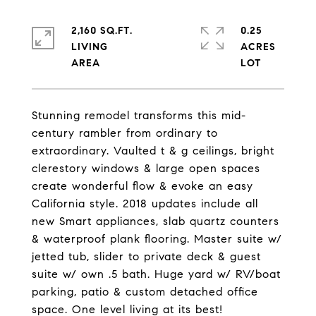
2,160 SQ.FT.
0.25
LIVING
ACRES
Stunning remodel transforms this mid-
century rambler from ordinary to
extraordinary. Vaulted t & g ceilings, bright
clerestory windows & large open spaces
create wonderful flow & evoke an easy
California style. 2018 updates include all
new Smart appliances, slab quartz counters
& waterproof plank flooring. Master suite w/
jetted tub, slider to private deck & guest
suite w/ own .5 bath. Huge yard w/ RV/boat
parking, patio & custom detached office
space. One level living at its best!