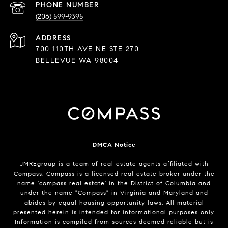
PHONE NUMBER
(206) 599-9395
ADDRESS
700 110TH AVE NE STE 270
BELLEVUE WA 98004
DMCA Notice
JMREgroup
is a team of real estate agents affiliated with
Compass.
Compass
is a licensed real estate broker under the
name 'compass real estate' in the District of Columbia and
under the name "Compass" in Virginia and Maryland and
abides by equal housing opportunity laws. All material
presented herein is intended for informational purposes only.
Information is compiled from sources deemed reliable but is