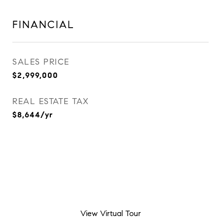
FINANCIAL
SALES PRICE
$2,999,000
REAL ESTATE TAX
$8,644/yr
View Virtual Tour