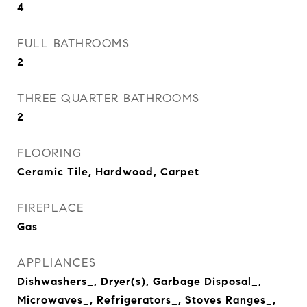
4
FULL BATHROOMS
2
THREE QUARTER BATHROOMS
2
FLOORING
Ceramic Tile, Hardwood, Carpet
FIREPLACE
Gas
APPLIANCES
Dishwashers_, Dryer(s), Garbage Disposal_,
Microwaves_, Refrigerators_, Stoves Ranges_,