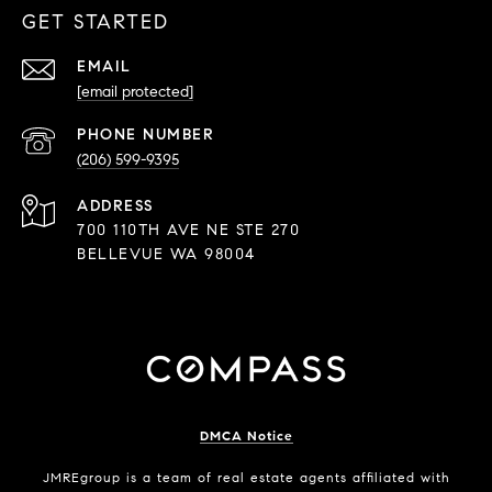
GET STARTED
EMAIL
[email protected]
PHONE NUMBER
(206) 599-9395
ADDRESS
700 110TH AVE NE STE 270
BELLEVUE WA 98004
DMCA Notice
JMREgroup
is a team of real estate agents affiliated with