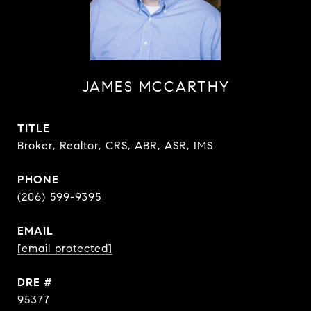
JAMES MCCARTHY
TITLE
Broker, Realtor, CRS, ABR, ASR, IMS
PHONE
(206) 599-9395
EMAIL
[email protected]
DRE #
95377