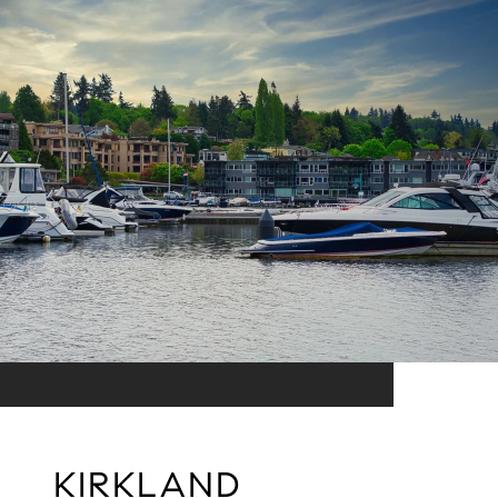
KIRKLAND