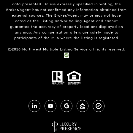
data presented. Unless expressly specified in writing, the
Broker/Agent has not confirmed any information obtained from
external sources. The Broker/Agent may or may not have
acted as the Listing and/or Selling Agent and cannot
guarantee the accuracy of property locations displayed on
any map. Any compensation offers are solely made to
participants of the MLS where the listing is registered.
©
2026
Northwest Multiple Listing Service all rights reserved.