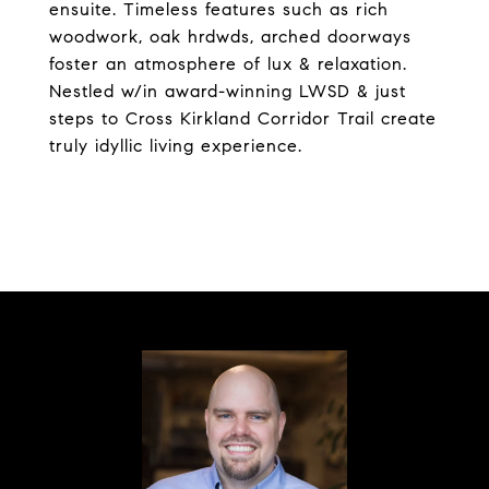
ensuite. Timeless features such as rich
woodwork, oak hrdwds, arched doorways
foster an atmosphere of lux & relaxation.
Nestled w/in award-winning LWSD & just
steps to Cross Kirkland Corridor Trail create
truly idyllic living experience.