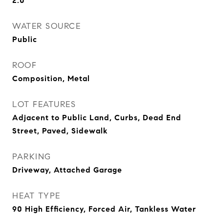
2.0
WATER SOURCE
Public
ROOF
Composition, Metal
LOT FEATURES
Adjacent to Public Land, Curbs, Dead End
Street, Paved, Sidewalk
PARKING
Driveway, Attached Garage
HEAT TYPE
90 High Efficiency, Forced Air, Tankless Water