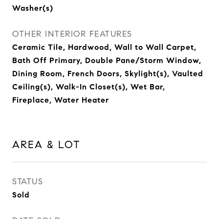
Washer(s)
OTHER INTERIOR FEATURES
Ceramic Tile, Hardwood, Wall to Wall Carpet,
Bath Off Primary, Double Pane/Storm Window,
Dining Room, French Doors, Skylight(s), Vaulted
Ceiling(s), Walk-In Closet(s), Wet Bar,
Fireplace, Water Heater
AREA & LOT
STATUS
Sold