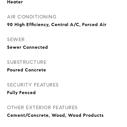
Heater
AIR CONDITIONING
90 High Efficiency, Central A/C, Forced Air
SEWER
Sewer Connected
SUBSTRUCTURE
Poured Concrete
SECURITY FEATURES
Fully Fenced
OTHER EXTERIOR FEATURES
Cement/Concrete, Wood, Wood Products