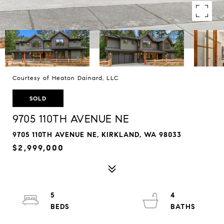
Courtesy of Heaton Dainard, LLC
SOLD
9705 110TH AVENUE NE
9705 110TH AVENUE NE, KIRKLAND, WA 98033
$2,999,000
5
4