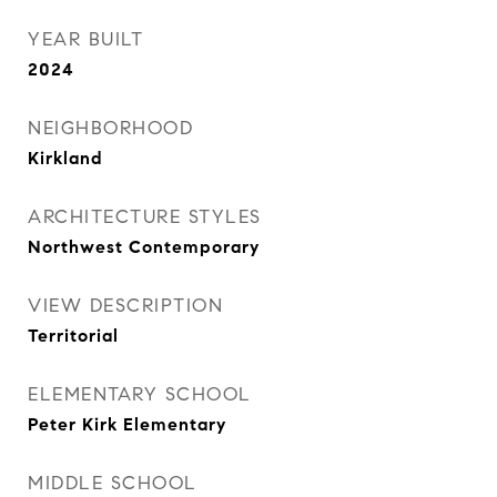
YEAR BUILT
2024
NEIGHBORHOOD
Kirkland
ARCHITECTURE STYLES
Northwest Contemporary
VIEW DESCRIPTION
Territorial
ELEMENTARY SCHOOL
Peter Kirk Elementary
MIDDLE SCHOOL