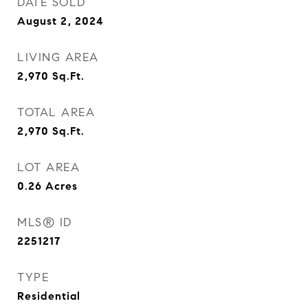
DATE SOLD
August 2, 2024
LIVING AREA
2,970
Sq.Ft.
TOTAL AREA
2,970
Sq.Ft.
LOT AREA
0.26
Acres
MLS® ID
2251217
TYPE
Residential