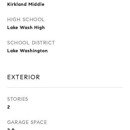
Kirkland Middle
HIGH SCHOOL
Lake Wash High
SCHOOL DISTRICT
Lake Washington
EXTERIOR
STORIES
2
GARAGE SPACE