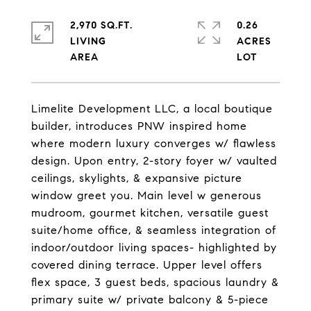
2,970 SQ.FT.
0.26
LIVING
ACRES
Limelite Development LLC, a local boutique
builder, introduces PNW inspired home
where modern luxury converges w/ flawless
design. Upon entry, 2-story foyer w/ vaulted
ceilings, skylights, & expansive picture
window greet you. Main level w generous
mudroom, gourmet kitchen, versatile guest
suite/home office, & seamless integration of
indoor/outdoor living spaces- highlighted by
covered dining terrace. Upper level offers
flex space, 3 guest beds, spacious laundry &
primary suite w/ private balcony & 5-piece