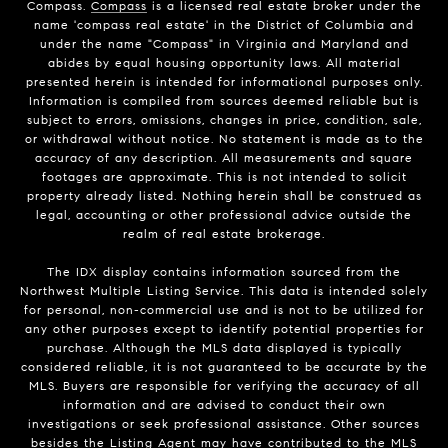
Compass.
Compass
is a licensed real estate broker under the
name 'compass real estate' in the District of Columbia and
under the name "Compass" in Virginia and Maryland and
abides by equal housing opportunity laws. All material
presented herein is intended for informational purposes only.
Information is compiled from sources deemed reliable but is
subject to errors, omissions, changes in price, condition, sale,
or withdrawal without notice. No statement is made as to the
accuracy of any description. All measurements and square
footages are approximate. This is not intended to solicit
property already listed. Nothing herein shall be construed as
legal, accounting or other professional advice outside the
realm of real estate brokerage.
The IDX display contains information sourced from the
Northwest Multiple Listing Service. This data is intended solely
for personal, non-commercial use and is not to be utilized for
any other purposes except to identify potential properties for
purchase. Although the MLS data displayed is typically
considered reliable, it is not guaranteed to be accurate by the
MLS. Buyers are responsible for verifying the accuracy of all
information and are advised to conduct their own
investigations or seek professional assistance. Other sources
besides the Listing Agent may have contributed to the MLS