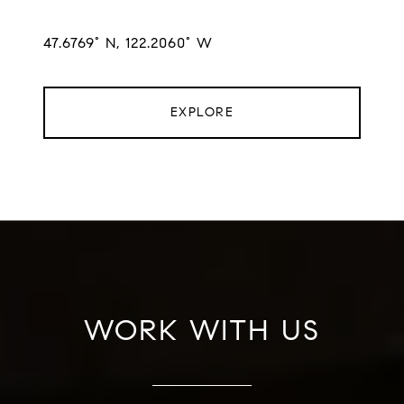
47.6769° N, 122.2060° W
EXPLORE
WORK WITH US