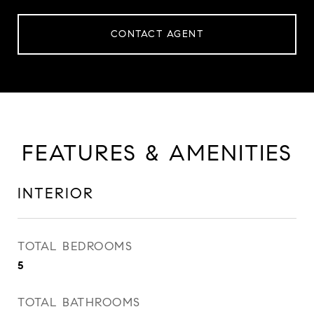
CONTACT AGENT
FEATURES & AMENITIES
INTERIOR
TOTAL BEDROOMS
5
TOTAL BATHROOMS