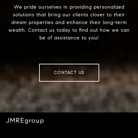
We pride ourselves in providing personalized
solutions that bring our clients closer to their
dream properties and enhance their long-term
wealth. Contact us today to find out how we can
be of assistance to you!
CONTACT US
JMREgroup